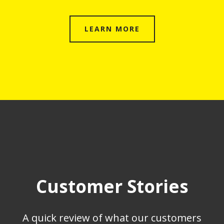
LEARN MORE
Customer Stories
A quick review of what our customers