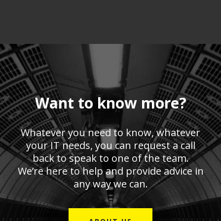
Want to know more?
Whatever you need to know, whatever
your IT needs, you can request a call
back to speak to one of the team.
We’re here to help and provide advice in
any way we can.