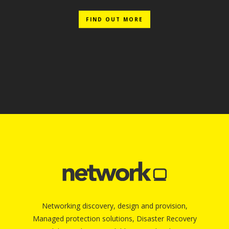
FIND OUT MORE
Networking discovery, design and provision,
Managed protection solutions, Disaster Recovery