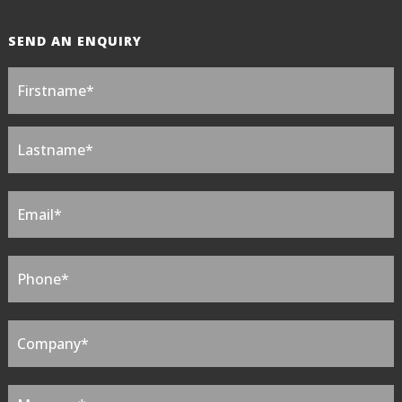
SEND AN ENQUIRY