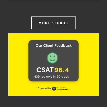
A REQUIREMENT FOR EMAIL EFFICIENCY OFFERS THE
ROUTE TO AN UNRIVALLED CLOUD SOLUTION
MORE STORIES
Dependent on the performance of their onsite
email, a Sussex school turned to Trident for advice.
Increased stability was essential for efficiency and
success, so we tailored our migration accordingly. A
Our Client Feedback
Sussex school was exploring the possibility of
moving critical Exchange services to a cloud based
solution email, with the aim of increasing stability
and also reducing existing…
CSAT
96.4
Read more
439 reviews in 90 days
Powered by