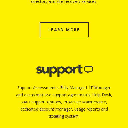
directory and site recovery services.
LEARN MORE
Support Assessments, Fully Managed, IT Manager
and occasional use support agreements. Help Desk,
24×7 Support options, Proactive Maintenance,
dedicated account manager, usage reports and
ticketing system.