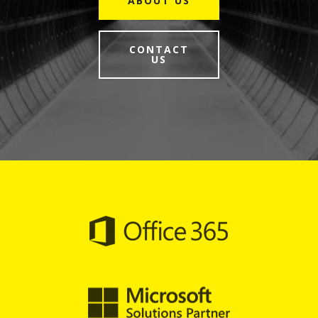
ABOUT US
CONTACT
US