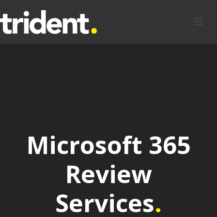
Microsoft 365
Review
Services
.