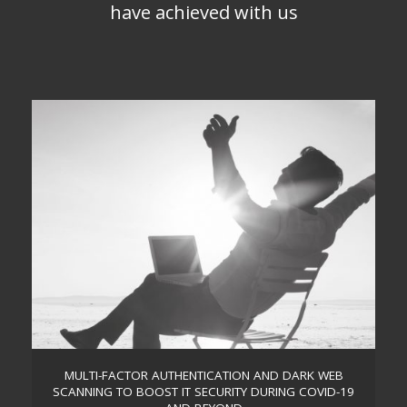
have achieved with us
MULTI-FACTOR AUTHENTICATION AND DARK WEB
SCANNING TO BOOST IT SECURITY DURING COVID-19