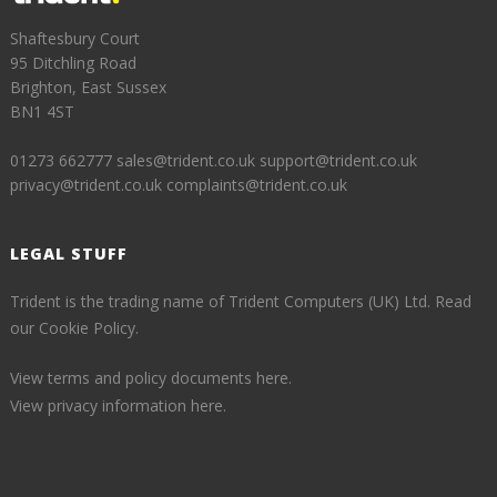
Shaftesbury Court
95 Ditchling Road
Brighton, East Sussex
BN1 4ST
01273 662777
sales@trident.co.uk
support@trident.co.uk
privacy@trident.co.uk
complaints@trident.co.uk
LEGAL STUFF
Trident is the trading name of Trident Computers (UK) Ltd.
Read
our Cookie Policy.
View terms and policy documents here.
View privacy information here.