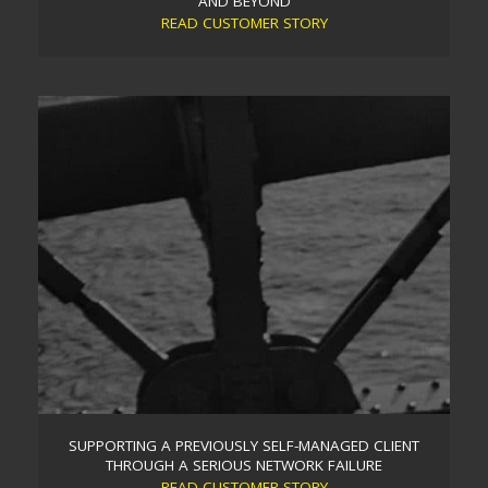
AND BEYOND
READ CUSTOMER STORY
MULTI-FACTOR AUTHENTICATION AND DARK WEB
SCANNING TO BOOST IT SECURITY DURING COVID-19
AND BEYOND
Aware that cyber criminals were exploiting the surge
in home-working caused by the COVID-19
pandemic, Trident stepped up with a remote IT
security review for one of its long-standing clients, a
leading Brighton estate agent.
Read more
SUPPORTING A PREVIOUSLY SELF-MANAGED CLIENT
THROUGH A SERIOUS NETWORK FAILURE
READ CUSTOMER STORY