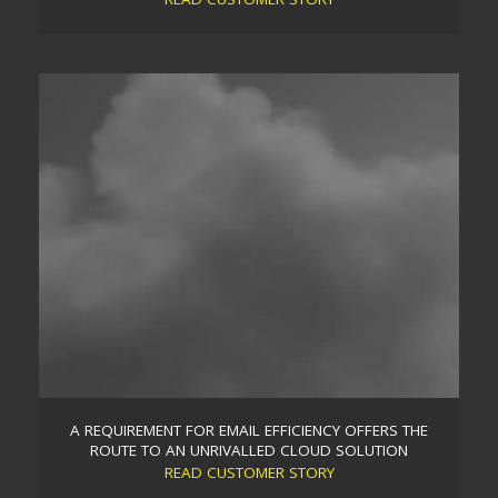
SUPPORTING A PREVIOUSLY SELF-MANAGED CLIENT
THROUGH A SERIOUS NETWORK FAILURE
When disaster struck a self-managed client, they
turned to Trident desperate for a quick resolution.
We immediately assigned our expert resources to
get them up and running. Trident then implemented
a more resilient, scalable and cost efficient solution
in conjunction with our managed support services
to mitigate any future network breakdowns. A
privately owned company who were a…
Read more
A REQUIREMENT FOR EMAIL EFFICIENCY OFFERS THE
ROUTE TO AN UNRIVALLED CLOUD SOLUTION
READ CUSTOMER STORY