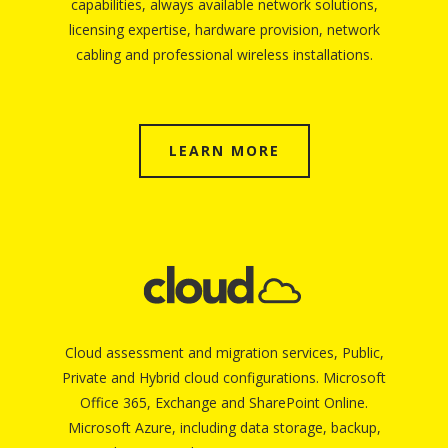
capabilities, always available network solutions,
licensing expertise, hardware provision, network
cabling and professional wireless installations.
LEARN MORE
Cloud assessment and migration services, Public,
Private and Hybrid cloud configurations. Microsoft
Office 365, Exchange and SharePoint Online.
Microsoft Azure, including data storage, backup,