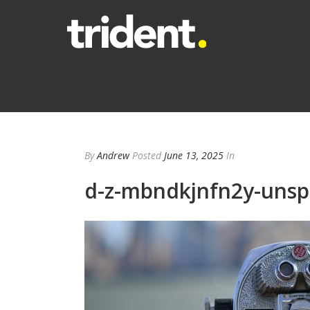
By
Andrew
Posted
June 13, 2025
In
d-z-mbndkjnfn2y-unsp