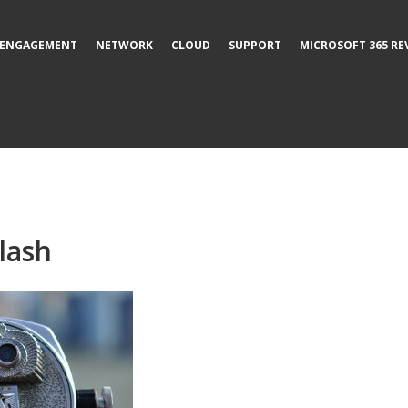
ENGAGEMENT
NETWORK
CLOUD
SUPPORT
MICROSOFT 365 RE
lash