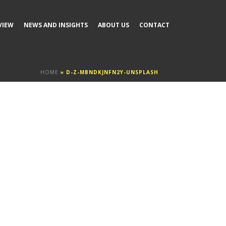
VIEW
NEWS AND INSIGHTS
ABOUT US
CONTACT
HOME
»
D-Z-MBNDKJNFN2Y-UNSPLASH