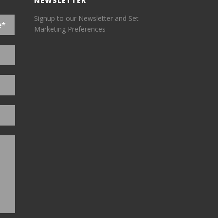
NEWSLETTER
Signup to our Newsletter and Set
Marketing Preferences