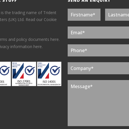
L STUFF
SEND AN ENQUIRY
 is the trading name of Trident
ers (UK) Ltd.
Read our Cookie
erms and policy documents here.
ivacy information here.