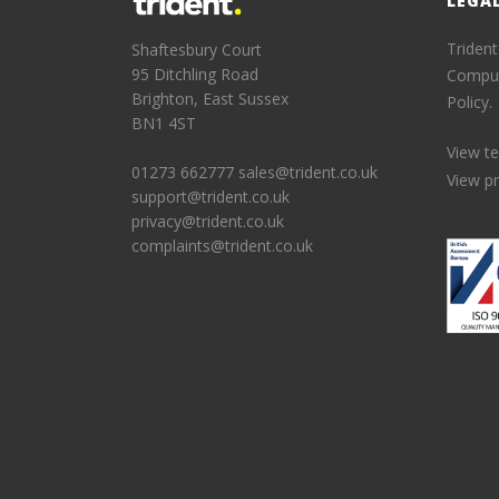
LEGA
Trident
Shaftesbury Court
95 Ditchling Road
Comput
Brighton, East Sussex
Policy.
BN1 4ST
View t
01273 662777
sales@trident.co.uk
View pr
support@trident.co.uk
privacy@trident.co.uk
complaints@trident.co.uk