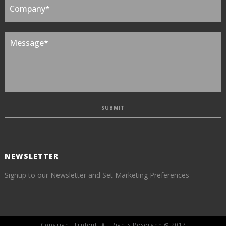
NEWSLETTER
Signup to our Newsletter and Set Marketing Preferences
Copyright Trident. All Rights Reserved © 2017