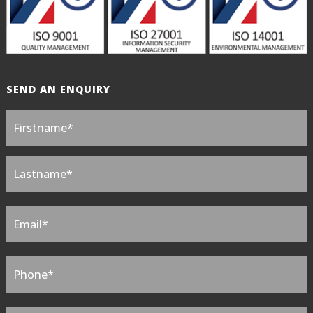
SEND AN ENQUIRY