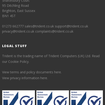
Shaftesbury Court
95 Ditchling Road
Brighton, East Sussex
BN1 4ST
01273 662777
sales@trident.co.uk
support@trident.co.uk
privacy@trident.co.uk
complaints@trident.co.uk
LEGAL STUFF
Trident is the trading name of Trident Computers (UK) Ltd.
Read
our Cookie Policy.
View terms and policy documents here.
View privacy information here.