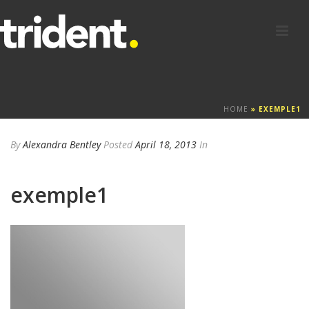
HOME
»
EXEMPLE1
By
Alexandra Bentley
Posted
April 18, 2013
In
exemple1