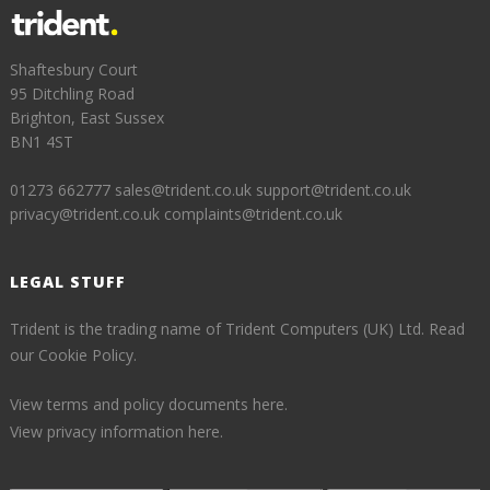
Shaftesbury Court
95 Ditchling Road
Brighton, East Sussex
BN1 4ST
01273 662777
sales@trident.co.uk
support@trident.co.uk
privacy@trident.co.uk
complaints@trident.co.uk
LEGAL STUFF
Trident is the trading name of Trident Computers (UK) Ltd.
Read
our Cookie Policy.
View terms and policy documents here.
View privacy information here.