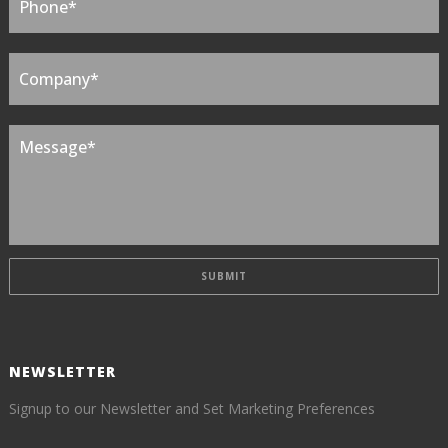
NEWSLETTER
Signup to our Newsletter and Set Marketing Preferences