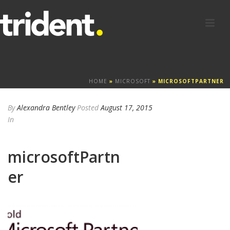
HOME
»
MICROSOFT
»
MICROSOFTPARTNER
By
Alexandra Bentley
Posted
August 17, 2015
In
microsoftPartn
er