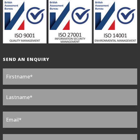
SEND AN ENQUIRY