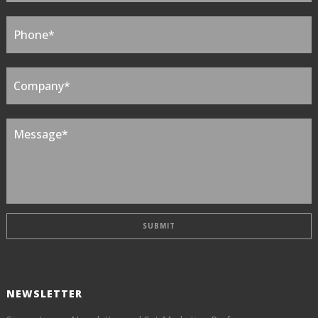
NEWSLETTER