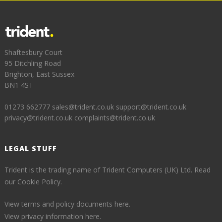
Shaftesbury Court
95 Ditchling Road
Brighton, East Sussex
BN1 4ST
01273 662777
sales@trident.co.uk
support@trident.co.uk
privacy@trident.co.uk
complaints@trident.co.uk
LEGAL STUFF
Trident is the trading name of Trident Computers (UK) Ltd.
Read
our Cookie Policy.
View terms and policy documents here.
View privacy information here.