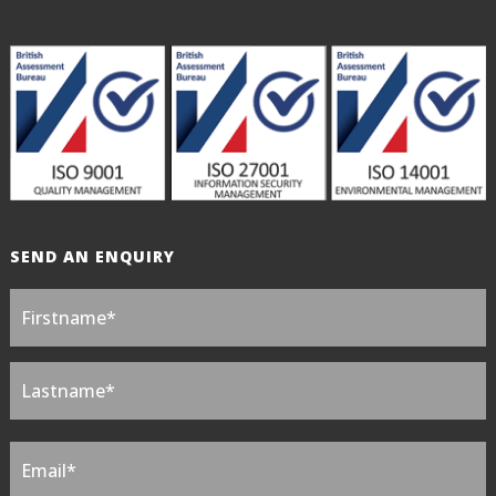
SEND AN ENQUIRY