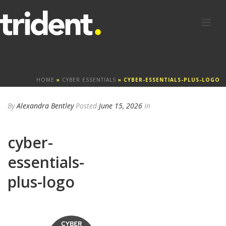
HOME
»
CYBER ESSENTIALS
»
CYBER-ESSENTIALS-PLUS-LOGO
By
Alexandra Bentley
Posted
June 15, 2026
In
cyber-
essentials-
plus-logo