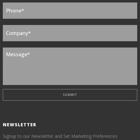
NEWSLETTER
Signup to our Newsletter and Set Marketing Preferences