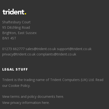
Shaftesbury Court
95 Ditchling Road
Brighton, East Sussex
BN1 4ST
01273 662777
sales@trident.co.uk
support@trident.co.uk
privacy@trident.co.uk
complaints@trident.co.uk
LEGAL STUFF
Trident is the trading name of Trident Computers (UK) Ltd.
Read
our Cookie Policy.
View terms and policy documents here.
View privacy information here.