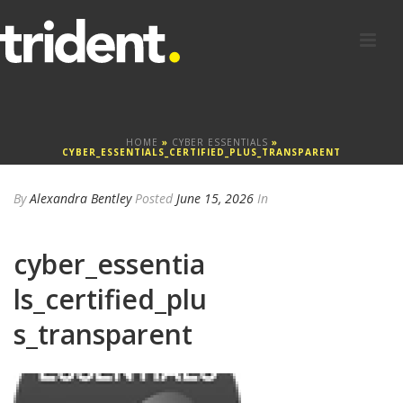
HOME
»
CYBER ESSENTIALS
»
CYBER_ESSENTIALS_CERTIFIED_PLUS_TRANSPARENT
By
Alexandra Bentley
Posted
June 15, 2026
In
cyber_essentia
ls_certified_plu
s_transparent