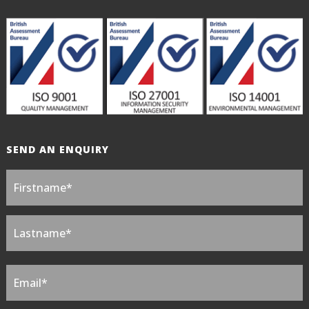
SEND AN ENQUIRY