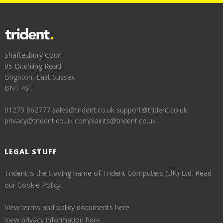
Shaftesbury Court
95 Ditchling Road
Brighton, East Sussex
BN1 4ST
01273 662777
sales@trident.co.uk
support@trident.co.uk
privacy@trident.co.uk
complaints@trident.co.uk
LEGAL STUFF
Trident is the trading name of Trident Computers (UK) Ltd.
Read
our Cookie Policy.
View terms and policy documents here.
View privacy information here.