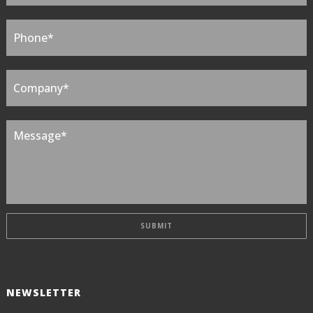
NEWSLETTER