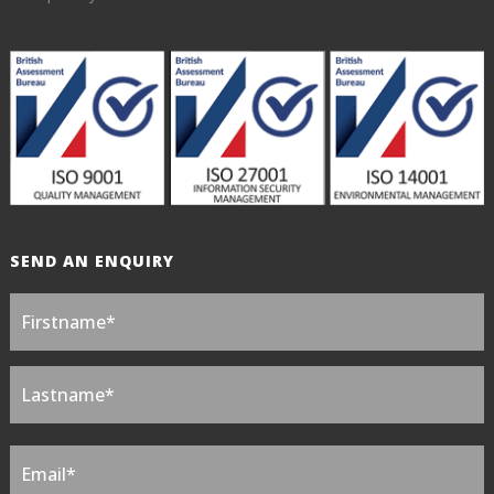
SEND AN ENQUIRY