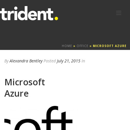
HOME
»
OFFICE
»
MICROSOFT AZURE
By
Alexandra Bentley
Posted
July 21, 2015
In
Microsoft
Azure