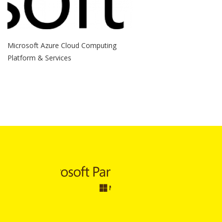
Microsoft Azure Cloud Computing
Platform & Services