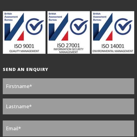
SEND AN ENQUIRY