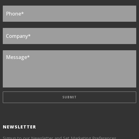
NEWSLETTER
Signup to our Newsletter and Set Marketing Preferences