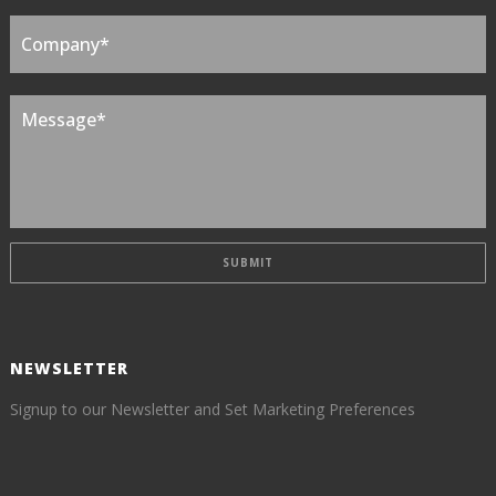
NEWSLETTER
Signup to our Newsletter and Set Marketing Preferences