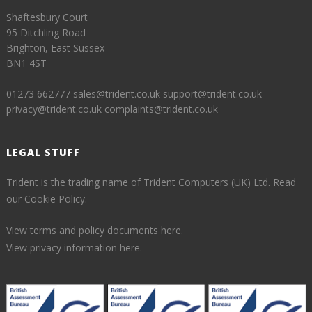
Shaftesbury Court
95 Ditchling Road
Brighton, East Sussex
BN1 4ST
01273 662777
sales@trident.co.uk
support@trident.co.uk
privacy@trident.co.uk
complaints@trident.co.uk
LEGAL STUFF
Trident is the trading name of Trident Computers (UK) Ltd.
Read
our Cookie Policy.
View terms and policy documents here.
View privacy information here.