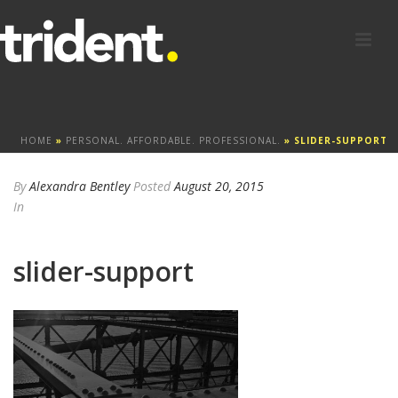
HOME
»
PERSONAL. AFFORDABLE. PROFESSIONAL.
»
SLIDER-SUPPORT
By
Alexandra Bentley
Posted
August 20, 2015
In
slider-support