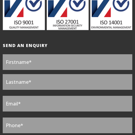
SEND AN ENQUIRY