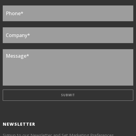
NEWSLETTER
Signup to our Newsletter and Set Marketing Preferences