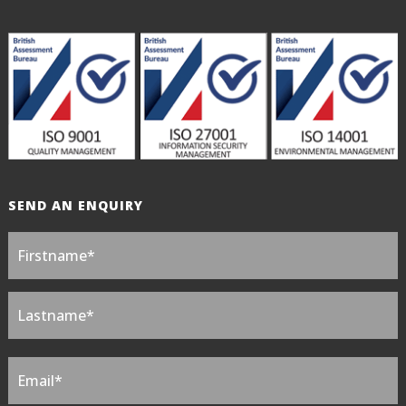
SEND AN ENQUIRY