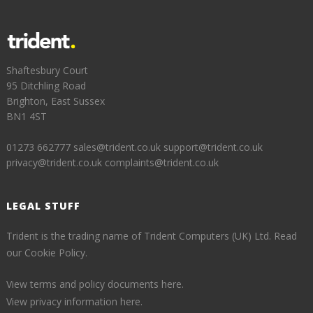
Shaftesbury Court
95 Ditchling Road
Brighton, East Sussex
BN1 4ST
01273 662777
sales@trident.co.uk
support@trident.co.uk
privacy@trident.co.uk
complaints@trident.co.uk
LEGAL STUFF
Trident is the trading name of Trident Computers (UK) Ltd.
Read
our Cookie Policy.
View terms and policy documents here.
View privacy information here.