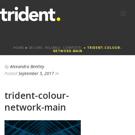
HOME
»
SECURE. RELIABLE. COMPLETE.
»
TRIDENT-COLOUR-
NETWORK-MAIN
By
Alexandra Bentley
Posted
September 5, 2017
In
trident-colour-
network-main