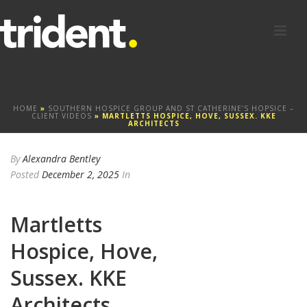
HOME
»
SOUTHERN HOSPICE GROUP AND ST CATHERINE’S HOPSICE –
CLIENT VIDEOS
»
MARTLETTS HOSPICE, HOVE, SUSSEX. KKE
ARCHITECTS
By
Alexandra Bentley
Posted
December 2, 2025
In
Martletts
Hospice, Hove,
Sussex. KKE
Architects