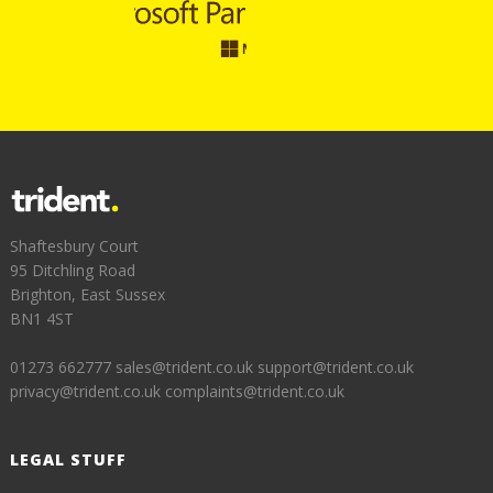
Shaftesbury Court
95 Ditchling Road
Brighton, East Sussex
BN1 4ST
01273 662777
sales@trident.co.uk
support@trident.co.uk
privacy@trident.co.uk
complaints@trident.co.uk
LEGAL STUFF