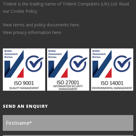
Trident is the trading name of Trident Computers (UK) Ltd.
Read
our Cookie Policy.
View terms and policy documents here.
View privacy information here.
SEND AN ENQUIRY