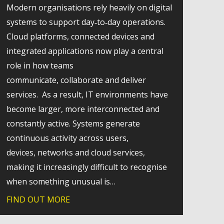
Modern organisations rely heavily on digital
systems to support day‑to‑day operations.
Cloud platforms, connected devices and
integrated applications now play a central
role in how teams
communicate, collaborate and deliver
services. As a result, IT environments have
become larger, more interconnected and
constantly active. Systems generate
continuous activity across users,
s
devices, networks and cloud services,
making it increasingly difficult to recognise
t how modern SharePoint can strengthen internal communica
when something unusual is…
FIND OUT MORE
about Why extended detection and respon