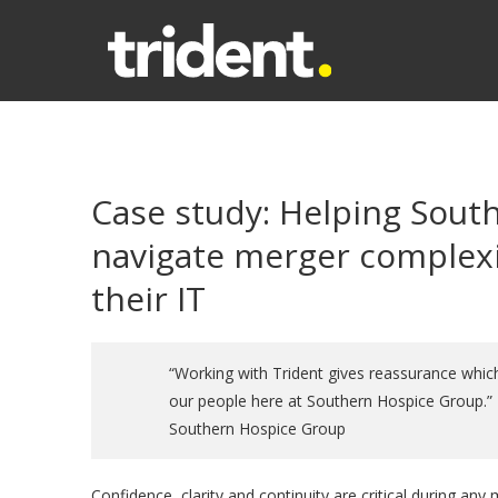
Case study: Helping Sout
navigate merger complexi
their IT
“Working with Trident gives reassurance which
our people here at Southern Hospice Group.” –
Southern Hospice Group
Confidence, clarity and continuity are critical during any