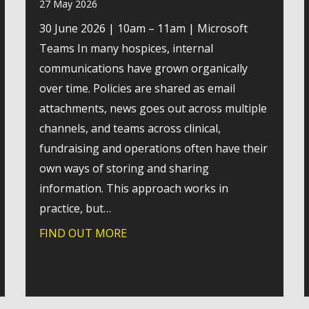
27 May 2026
30 June 2026 | 10am – 11am | Microsoft
Teams In many hospices, internal
communications have grown organically
over time. Policies are shared as email
attachments, news goes out across multiple
channels, and teams across clinical,
fundraising and operations often have their
own ways of storing and sharing
information. This approach works in
ity hike to support young people experiencing homelessnes
practice, but…
FIND OUT MORE
about Webinar: A practical look a