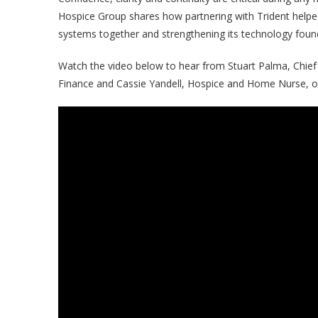
Hospice Group shares how partnering with Trident helpe
systems together and strengthening its technology foun
Watch the video below to hear from Stuart Palma, Chief 
Finance and Cassie Yandell, Hospice and Home Nurse, on