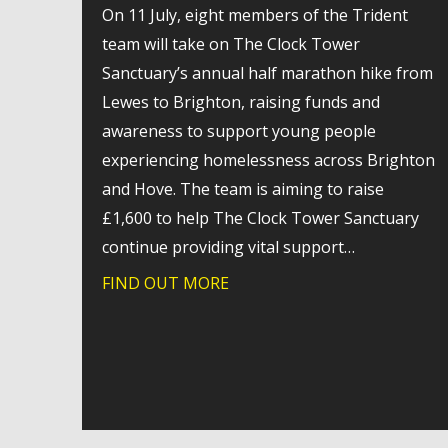
On 11 July, eight members of the Trident
team will take on The Clock Tower
Sanctuary’s annual half marathon hike from
Lewes to Brighton, raising funds and
awareness to support young people
experiencing homelessness across Brighton
and Hove. The team is aiming to raise
£1,600 to help The Clock Tower Sanctuary
continue providing vital support…
FIND OUT MORE
about Trident takes on char