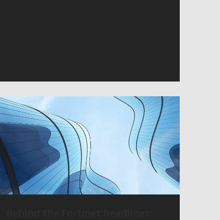
Behind the Fortinet headlines: