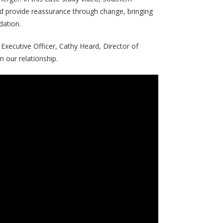
d provide reassurance through change, bringing
dation.
Executive Officer, Cathy Heard, Director of
 our relationship.