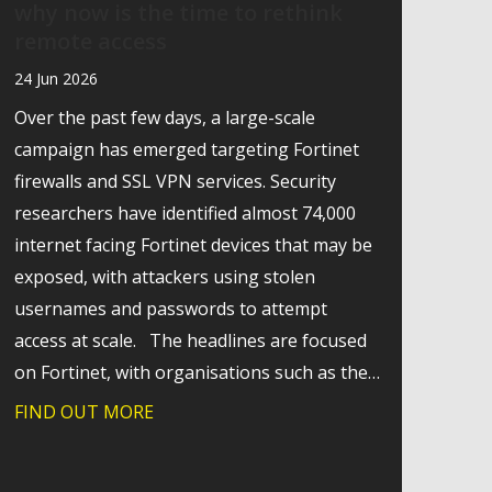
why now is the time to rethink
remote access
24 Jun 2026
Over the past few days, a large-scale
campaign has emerged targeting Fortinet
firewalls and SSL VPN services. Security
researchers have identified almost 74,000
internet facing Fortinet devices that may be
exposed, with attackers using stolen
usernames and passwords to attempt
access at scale. The headlines are focused
on Fortinet, with organisations such as the…
FIND OUT MORE
about Behind the Fortinet headlines: why
g technology change
mmunications for hospices