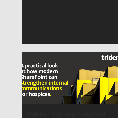
Webinar recording: A practical