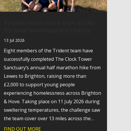
Trident raises more than £2,000
for local homelessness charity
13 Jul 2026
Eight members of the Trident team have
successfully completed The Clock Tower
Sanctuary’s annual half marathon hike from
Lewes to Brighton, raising more than
£2,000 to support young people
experiencing homelessness across Brighton
& Hove. Taking place on 11 July 2026 during
sweltering temperatures, the challenge saw
the team cover over 13 miles across the…
ogy Leaders Forum
FIND OUT MORE
about Trident raises more than £2,000 fo