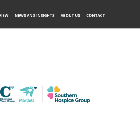
VIEW
NEWS AND INSIGHTS
ABOUT US
CONTACT