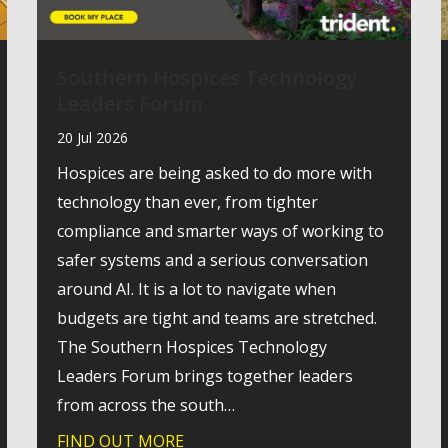
Southern Hospices Technology
Leaders Forum
20 Jul 2026
Hospices are being asked to do more with
technology than ever, from tighter
compliance and smarter ways of working to
safer systems and a serious conversation
around AI. It is a lot to navigate when
budgets are tight and teams are stretched.
The Southern Hospices Technology
Leaders Forum brings together leaders
from across the south…
for cyber resilience: passkeys become the standard
FIND OUT MORE
about Southern Hospices Technol