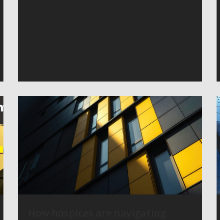
How hospices are navigating