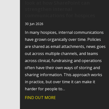
look at how SharePoint can
strengthen internal
communications for hospices
30 Jun 2026
In many hospices, internal communications
have grown organically over time. Policies
are shared as email attachments, news goes
out across multiple channels, and teams
across clinical, fundraising and operations
often have their own ways of storing and
sharing information. This approach works
in practice, but over time it can make it
harder for people to…
FIND OUT MORE
about Webinar recording: A p