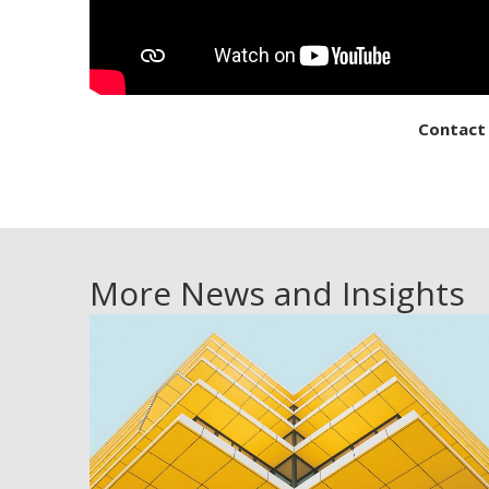
Contact
More News and Insights