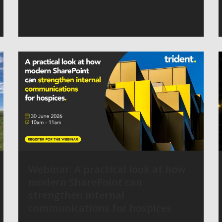
Webinar: A practical look at how
modern SharePoint can
strengthen internal
communications for hospices