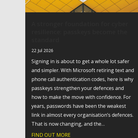
A stronger foundation for cyber
resilience: passkeys become the
standard
22 Jul 2026
Signing in is about to get a whole lot safer
and simpler. With Microsoft retiring text and
phone call authentication codes, here is why
passkeys strengthen your defences and
how to make the move with confidence. For
years, passwords have been the weakest
link in almost every organisation’s defences.
That is now changing, and the…
FIND OUT MORE
about A stronger foundation 