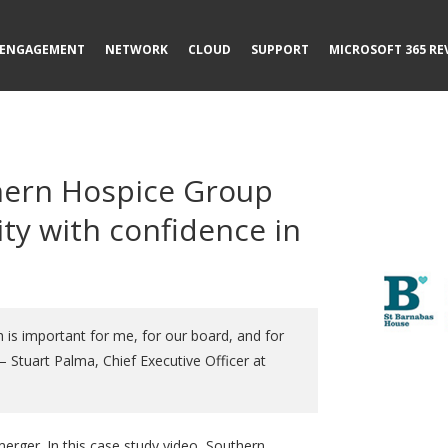
ENGAGEMENT
NETWORK
CLOUD
SUPPORT
MICROSOFT 365 RE
hern Hospice Group
ty with confidence in
 is important for me, for our board, and for
 Stuart Palma, Chief Executive Officer at
 merger. In this case study video, Southern