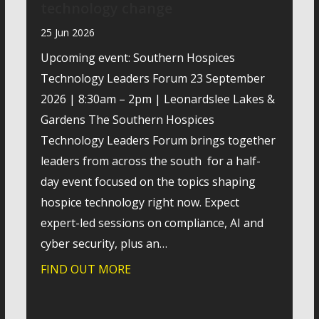
technology change
25 Jun 2026
Upcoming event: Southern Hospices
Technology Leaders Forum 23 September
2026 | 8:30am – 2pm | Leonardslee Lakes &
Gardens The Southern Hospices
Technology Leaders Forum brings together
leaders from across the south for a half-
day event focused on the topics shaping
hospice technology right now. Expect
expert-led sessions on compliance, AI and
cyber security, plus an…
FIND OUT MORE
about How hospices are navigatin
ractical look at how SharePoint can strengthen internal co