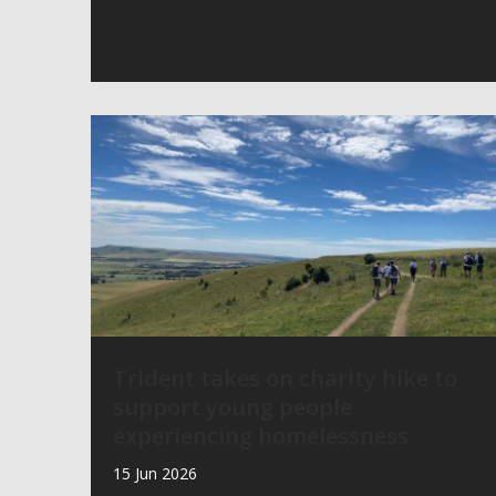
Trident takes on charity hike to
support young people
experiencing homelessness
15 Jun 2026