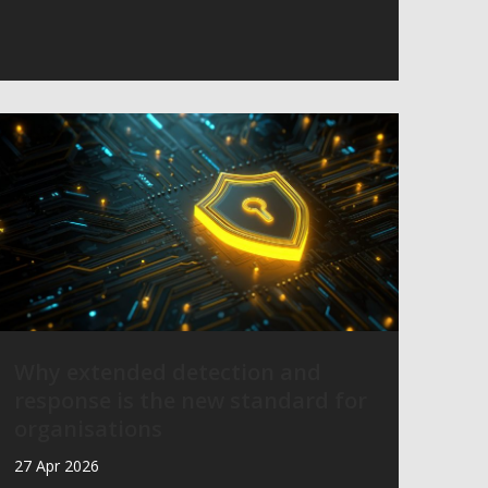
Why extended detection and
response is the new standard for
organisations
27 Apr 2026