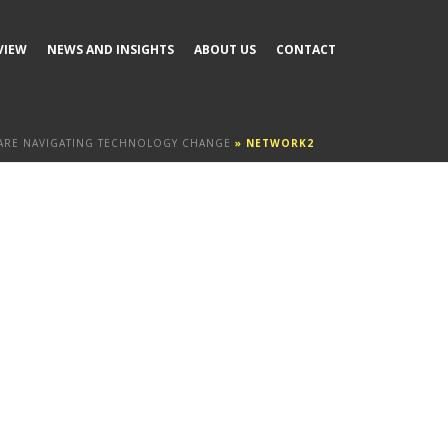
VIEW
NEWS AND INSIGHTS
ABOUT US
CONTACT
ARE NAVIGATING TECHNOLOGY CHANGE
»
NETWORK2