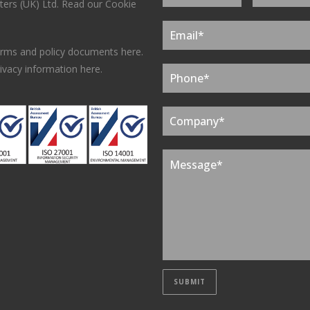
ers (UK) Ltd.
Read our Cookie
erms and policy documents here.
ivacy information here.