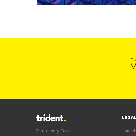
LEGA
Trident
Shaftesbury Court