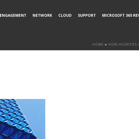
ENGAGEMENT
NETWORK
CLOUD
SUPPORT
MICROSOFT 365 RE
HOME
»
HOW HOSPICES 