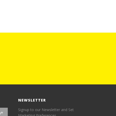
NEWSLETTER
Signup to our Newsletter and Set
Marketing Preferences