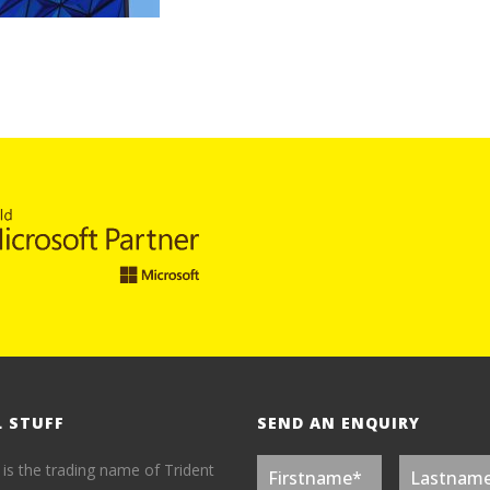
L STUFF
SEND AN ENQUIRY
 is the trading name of Trident