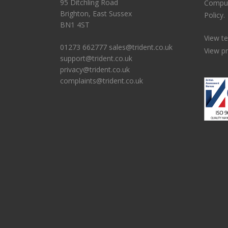
95 Ditchling Road
Comput
Brighton, East Sussex
Policy.
BN1 4ST
View t
01273 662777
sales@trident.co.uk
View pr
support@trident.co.uk
privacy@trident.co.uk
complaints@trident.co.uk