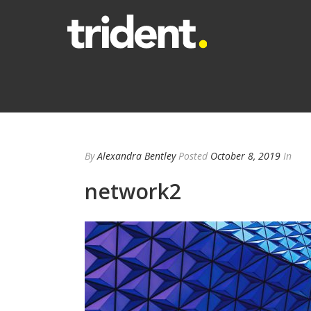
By
Alexandra Bentley
Posted
October 8, 2019
In
network2