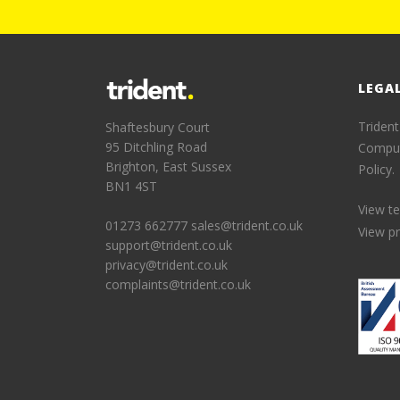
LEGA
Trident
Shaftesbury Court
95 Ditchling Road
Comput
Brighton, East Sussex
Policy.
BN1 4ST
View t
01273 662777
sales@trident.co.uk
View pr
support@trident.co.uk
privacy@trident.co.uk
complaints@trident.co.uk