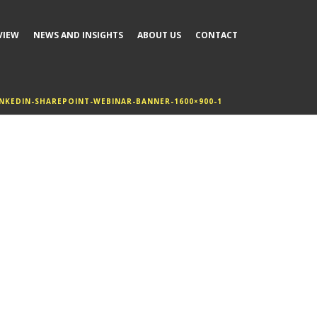
VIEW
NEWS AND INSIGHTS
ABOUT US
CONTACT
INKEDIN-SHAREPOINT-WEBINAR-BANNER-1600×900-1