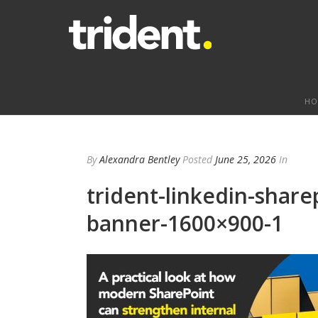
HO
By
Alexandra Bentley
Posted
June 25, 2026
In
trident-linkedin-share
banner-1600×900-1