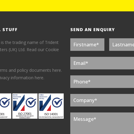
L STUFF
SEND AN ENQUIRY
 is the trading name of Trident
ers (UK) Ltd.
Read our Cookie
erms and policy documents here.
ivacy information here.