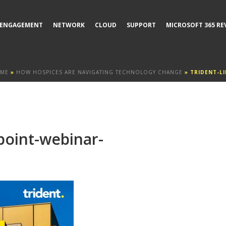
ENGAGEMENT
NETWORK
CLOUD
SUPPORT
MICROSOFT 365 RE
ME
»
HOW HOSPICES ARE NAVIGATING TECHNOLOGY CHANGE
»
TRIDENT-L
point-webinar-