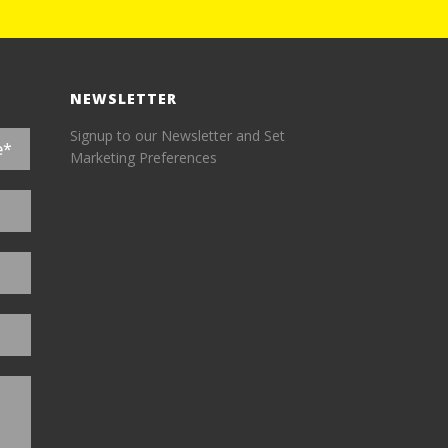
NEWSLETTER
Signup to our Newsletter and Set
Marketing Preferences