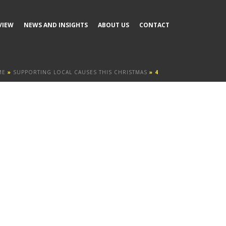
VIEW
NEWS AND INSIGHTS
ABOUT US
CONTACT
ME
»
SUPPORTING LOCAL CAUSES THIS CHRISTMAS
»
4