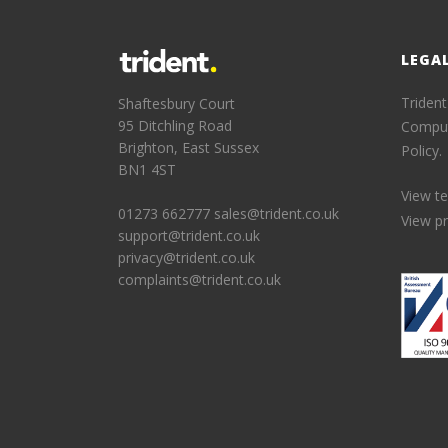
LEGA
Trident
Shaftesbury Court
95 Ditchling Road
Comput
Brighton, East Sussex
Policy.
BN1 4ST
View t
01273 662777
sales@trident.co.uk
View pr
support@trident.co.uk
privacy@trident.co.uk
complaints@trident.co.uk