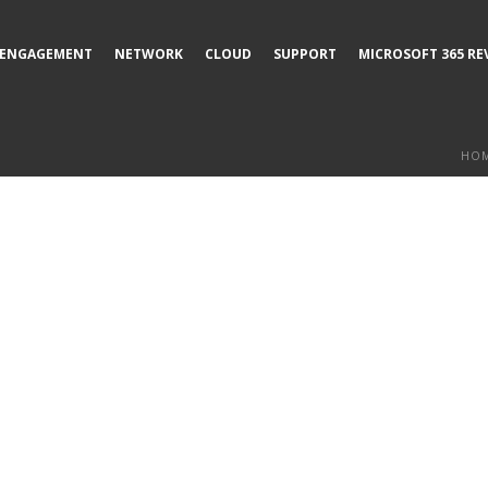
ENGAGEMENT
NETWORK
CLOUD
SUPPORT
MICROSOFT 365 RE
HO