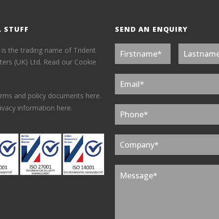
L STUFF
SEND AN ENQUIRY
 is the trading name of Trident
ers (UK) Ltd.
Read our Cookie
erms and policy documents here.
ivacy information here.