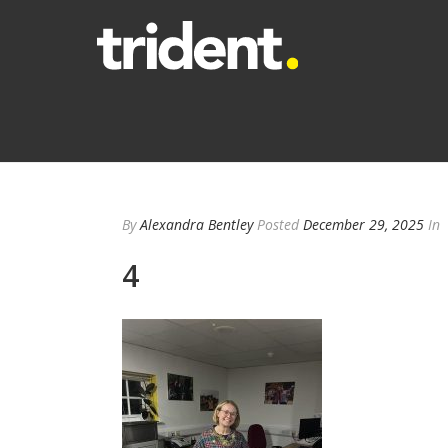
By
Alexandra Bentley
Posted
December 29, 2025
In
4