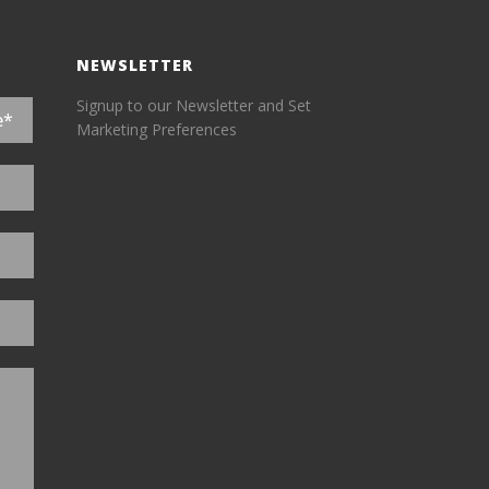
NEWSLETTER
Signup to our Newsletter and Set
Marketing Preferences