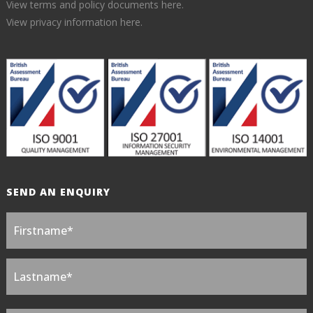
View terms and policy documents here.
View privacy information here.
SEND AN ENQUIRY