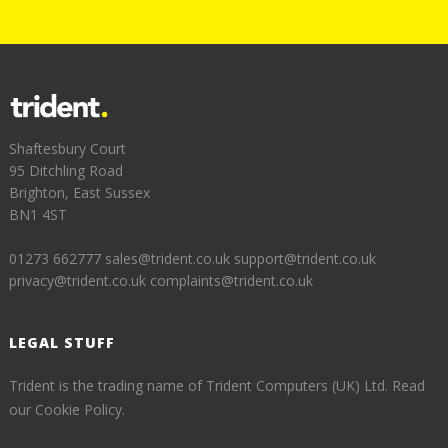
Shaftesbury Court
95 Ditchling Road
Brighton, East Sussex
BN1 4ST
01273 662777
sales@trident.co.uk
support@trident.co.uk
privacy@trident.co.uk
complaints@trident.co.uk
LEGAL STUFF
Trident is the trading name of Trident Computers (UK) Ltd.
Read
our Cookie Policy.