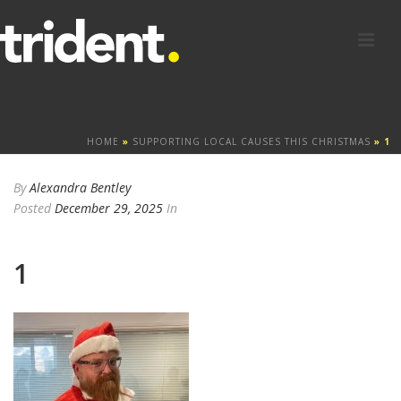
HOME
»
SUPPORTING LOCAL CAUSES THIS CHRISTMAS
»
1
By
Alexandra Bentley
Posted
December 29, 2025
In
1