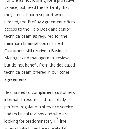
For clients not looking for a proactive
service, but need the certainty that
they can call upon support when
needed, the PrePay Agreement offers
access to the Help Desk and senior
technical team as required for the
minimum financial commitment.
Customers still receive a Business
Manager and management reviews
but do not benefit from the dedicated
technical team offered in our other
agreements.
Best suited to compliment customers’
internal IT resources that already
perform regular maintenance service
and technical reviews and who are
st
looking for predominately 1
line
support which can be escalated if