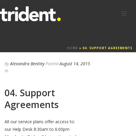
HOME
»
04. SUPPORT AGREEMENTS
By
Alexandra Bentley
Posted
August 14, 2015
In
04. Support
Agreements
All our service plans offer access to:
our Help Desk 8:30am to 6:00pm