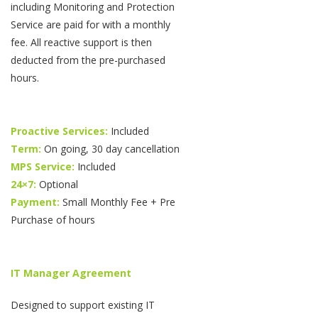
including Monitoring and Protection
Service are paid for with a monthly
fee. All reactive support is then
deducted from the pre-purchased
hours.
Proactive Services:
Included
Term:
On going, 30 day cancellation
MPS Service:
Included
24×7:
Optional
Payment:
Small Monthly Fee + Pre
Purchase of hours
IT Manager Agreement
Designed to support existing IT