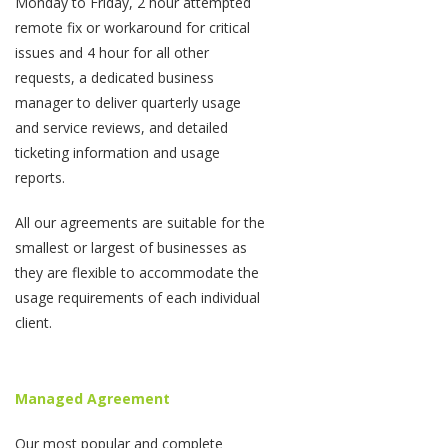
Monday to Friday, 2 hour attempted
remote fix or workaround for critical
issues and 4 hour for all other
requests, a dedicated business
manager to deliver quarterly usage
and service reviews, and detailed
ticketing information and usage
reports.
All our agreements are suitable for the
smallest or largest of businesses as
they are flexible to accommodate the
usage requirements of each individual
client.
Managed Agreement
Our most popular and complete