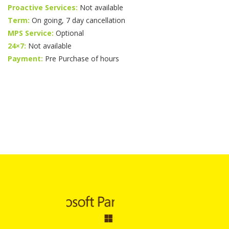
Proactive Services:
Not available
Term:
On going, 7 day cancellation
MPS Service:
Optional
24×7:
Not available
Payment:
Pre Purchase of hours