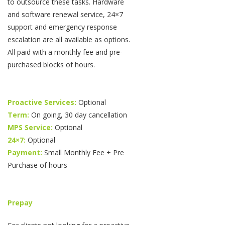
to outsource these tasks. Hardware
and software renewal service, 24×7
support and emergency response
escalation are all available as options.
All paid with a monthly fee and pre-
purchased blocks of hours.
Proactive Services:
Optional
Term:
On going, 30 day cancellation
MPS Service:
Optional
24×7:
Optional
Payment:
Small Monthly Fee + Pre
Purchase of hours
Prepay