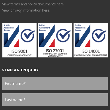
View terms and policy documents here.
View privacy information here.
SEND AN ENQUIRY