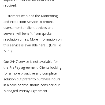
required.
Customers who add the Monitoring
and Protection Service to protect
users, monitor client devices and
servers, will benefit from quicker
resolution times. More information on
this service is available here… (Link To
MPS)
Our 24×7 service is not available for
the PrePay agreement. Clients looking
for a more proactive and complete
solution but prefer to purchase hours
in blocks of time should consider our
Managed PrePay Agreement.