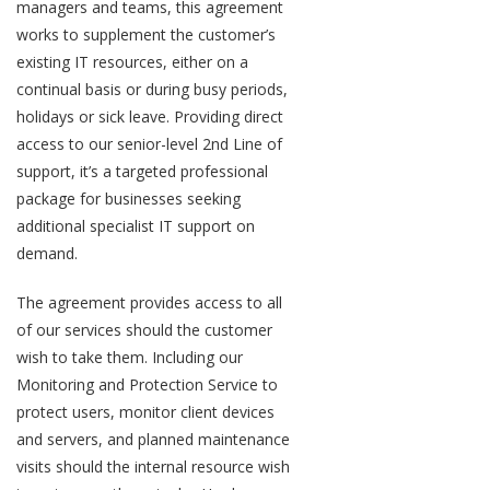
managers and teams, this agreement
works to supplement the customer’s
existing IT resources, either on a
continual basis or during busy periods,
holidays or sick leave. Providing direct
access to our senior-level 2nd Line of
support, it’s a targeted professional
package for businesses seeking
additional specialist IT support on
demand.
The agreement provides access to all
of our services should the customer
wish to take them. Including our
Monitoring and Protection Service to
protect users, monitor client devices
and servers, and planned maintenance
visits should the internal resource wish