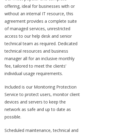
offering, ideal for businesses with or
without an internal IT resource, this
agreement provides a complete suite
of managed services, unrestricted
access to our help desk and senior
technical team as required. Dedicated
technical resources and business
manager all for an inclusive monthly
fee, tailored to meet the clients’
individual usage requirements.
Included is our Monitoring Protection
Service to protect users, monitor client
devices and servers to keep the
network as safe and up to date as
possible.
Scheduled maintenance, technical and