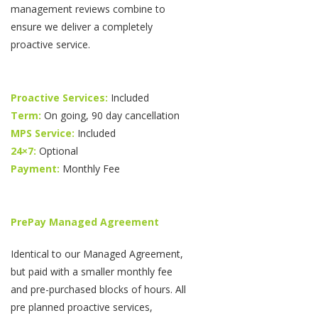
management reviews combine to
ensure we deliver a completely
proactive service.
Proactive Services:
Included
Term:
On going, 90 day cancellation
MPS Service:
Included
24×7:
Optional
Payment:
Monthly Fee
PrePay Managed Agreement
Identical to our Managed Agreement,
but paid with a smaller monthly fee
and pre-purchased blocks of hours. All
pre planned proactive services,