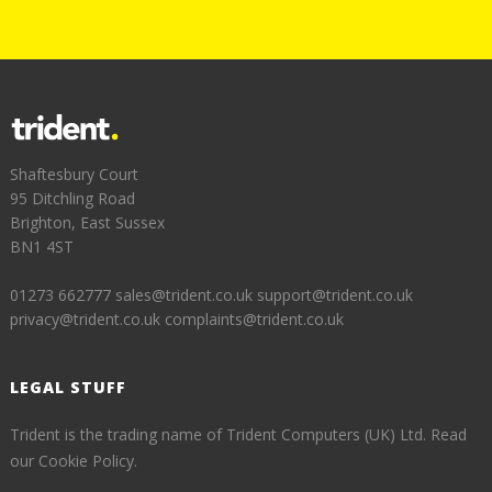
Shaftesbury Court
95 Ditchling Road
Brighton, East Sussex
BN1 4ST
01273 662777
sales@trident.co.uk
support@trident.co.uk
privacy@trident.co.uk
complaints@trident.co.uk
LEGAL STUFF
Trident is the trading name of Trident Computers (UK) Ltd.
Read
our Cookie Policy.