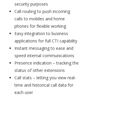
security purposes
Call routing to push incoming
calls to mobiles and home
phones for flexible working
Easy integration to business
applications for full CTI capability
Instant messaging to ease and
speed internal communications
Presence indication – tracking the
status of other extensions
Call stats – letting you view real-
time and historical call data for
each user