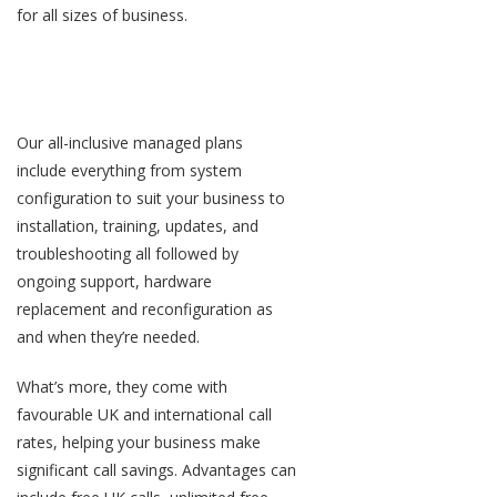
for all sizes of business.
Simple-but-smart all-inclusive
phone plans
Our all-inclusive managed plans
include everything from system
configuration to suit your business to
installation, training, updates, and
troubleshooting all followed by
ongoing support, hardware
replacement and reconfiguration as
and when they’re needed.
What’s more, they come with
favourable UK and international call
rates, helping your business make
significant call savings. Advantages can