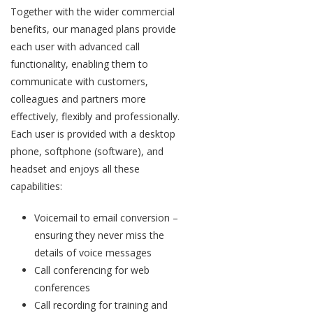
Together with the wider commercial
benefits, our managed plans provide
each user with advanced call
functionality, enabling them to
communicate with customers,
colleagues and partners more
effectively, flexibly and professionally.
Each user is provided with a desktop
phone, softphone (software), and
headset and enjoys all these
capabilities:
Voicemail to email conversion –
ensuring they never miss the
details of voice messages
Call conferencing for web
conferences
Call recording for training and