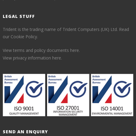
LEGAL STUFF
Trident is the trading name of Trident Computers (UK) Ltd.
Read
our Cookie Policy.
View terms and policy documents here.
View privacy information here.
SEND AN ENQUIRY