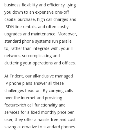
business flexibility and efficiency: tying
you down to an expensive one-off
capital purchase, high call charges and
ISDN line rentals, and often costly
upgrades and maintenance. Moreover,
standard phone systems run parallel
to, rather than integrate with, your IT
network, so complicating and
cluttering your operations and offices.
At Trident, our all-inclusive managed
IP phone plans answer all these
challenges head on. By carrying calls
over the internet and providing
feature-rich call functionality and
services for a fixed monthly price per
user, they offer a hassle free and cost-
saving alternative to standard phones