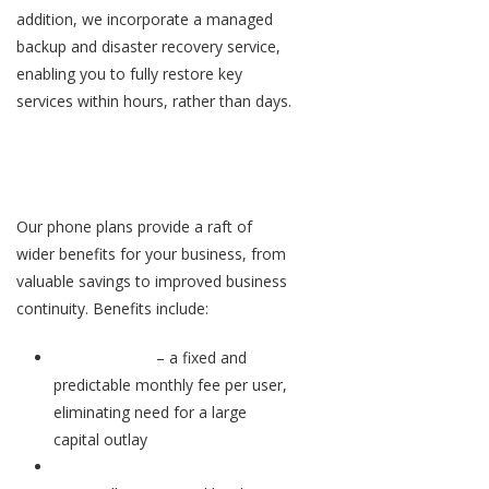
addition, we incorporate a managed
backup and disaster recovery service,
enabling you to fully restore key
services within hours, rather than days.
Flexible plans that cut costs and
hassle
Our phone plans provide a raft of
wider benefits for your business, from
valuable savings to improved business
continuity. Benefits include:
Pay per user
– a fixed and
predictable monthly fee per user,
eliminating need for a large
capital outlay
No maintenance or upgrade