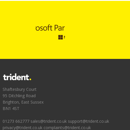
Shaftesbury Court
95 Ditchling Road
Brighton, East Sussex
BN1 4ST
01273 662777
sales@trident.co.uk
support@trident.co.uk
privacy@trident.co.uk
complaints@trident.co.uk