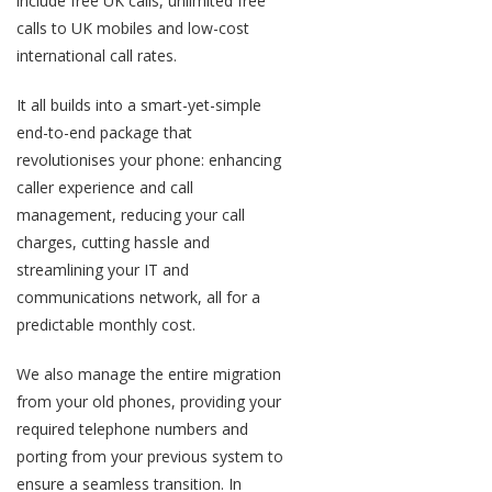
include free UK calls, unlimited free
calls to UK mobiles and low-cost
international call rates.
It all builds into a smart-yet-simple
end-to-end package that
revolutionises your phone: enhancing
caller experience and call
management, reducing your call
charges, cutting hassle and
streamlining your IT and
communications network, all for a
predictable monthly cost.
We also manage the entire migration
from your old phones, providing your
required telephone numbers and
porting from your previous system to
ensure a seamless transition. In