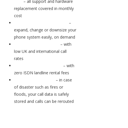
bills
– all support and hardware
replacement covered in monthly
cost
Scale your business easily
–
expand, change or downsize your
phone system easily, on demand
Ongoing cost savings
– with
low UK and international call
rates
No ISDN rental charges
– with
zero ISDN landline rental fees
Business continuity
– in case
of disaster such as fires or
floods, your call data is safely
stored and calls can be rerouted
Feature-rich systems for better
calls