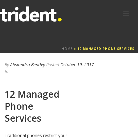
HOME
»
12 MANAGED PHONE SERVICES
By
Alexandra Bentley
Posted
October 19, 2017
In
12 Managed
Phone
Services
Traditional phones restrict your