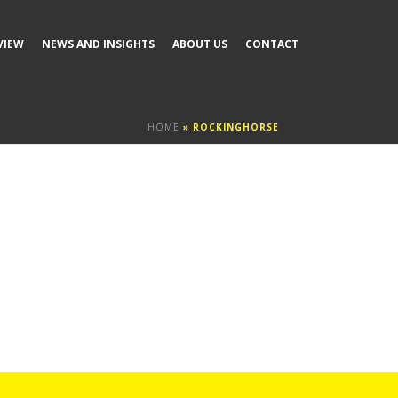
VIEW
NEWS AND INSIGHTS
ABOUT US
CONTACT
HOME
»
ROCKINGHORSE