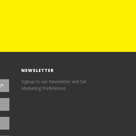
NEWSLETTER
Signup to our Newsletter and Set
Marketing Preferences