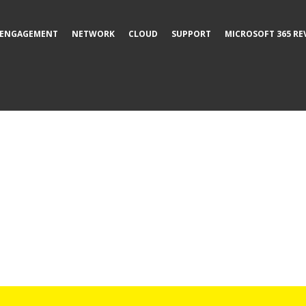
ENGAGEMENT
NETWORK
CLOUD
SUPPORT
MICROSOFT 365 RE