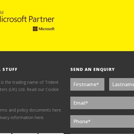
L STUFF
SEND AN ENQUIRY
 is the trading name of Trident
ers (UK) Ltd.
Read our Cookie
erms and policy documents here.
ivacy information here.