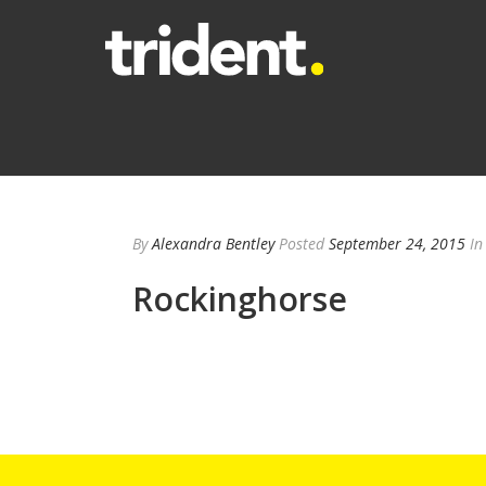
By
Alexandra Bentley
Posted
September 24, 2015
In
Rockinghorse