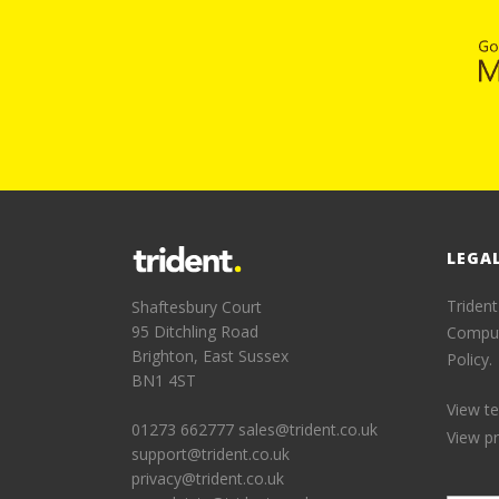
LEGA
Trident
Shaftesbury Court
95 Ditchling Road
Comput
Brighton, East Sussex
Policy.
BN1 4ST
View t
01273 662777
sales@trident.co.uk
View pr
support@trident.co.uk
privacy@trident.co.uk