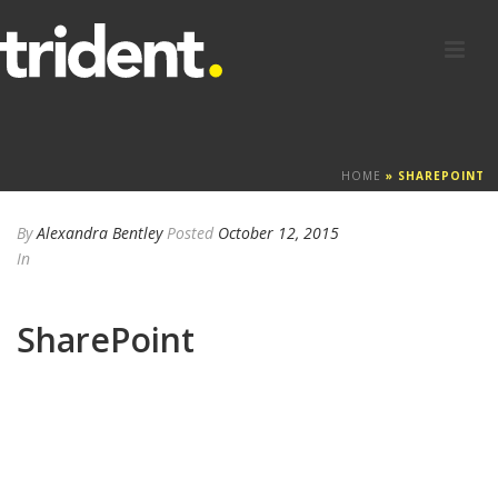
HOME
»
SHAREPOINT
By
Alexandra Bentley
Posted
October 12, 2015
In
SharePoint