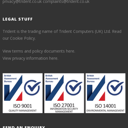
privacy@trident.co.uk
complaints@trident.co.uk
LEGAL STUFF
Trident is the trading name of Trident Computers (UK) Ltd.
Read
our Cookie Policy.
View terms and policy documents here.
View privacy information here.
SEND AN ENQUIRY