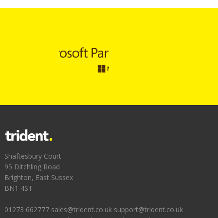
Shaftesbury Court
95 Ditchling Road
Brighton, East Sussex
BN1 4ST
01273 662777
sales@trident.co.uk
support@trident.co.uk