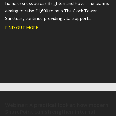
homelessness across Brighton and Hove. The team is
aiming to raise £1,600 to help The Clock Tower
Sanctuary continue providing vital support…
FIND OUT MORE
about Trident takes on charity hike to
Webinar: A practical look at how modern
SharePoint can strengthen internal