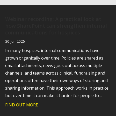
Webinar recording: A practical look at
how SharePoint can strengthen internal
communications for hospices
30 Jun 2026
In many hospices, internal communications have
grown organically over time. Policies are shared as
email attachments, news goes out across multiple
channels, and teams across clinical, fundraising and
operations often have their own ways of storing and
sharing information. This approach works in practice,
but over time it can make it harder for people to…
FIND OUT MORE
about Webinar recording: A practical l