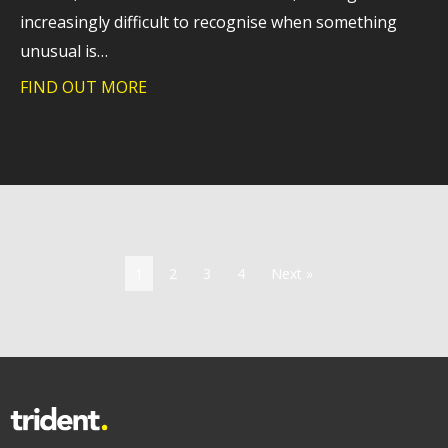
increasingly difficult to recognise when something
unusual is…
FIND OUT MORE
about Why extended detection and respo
1
2
3
4
Next »