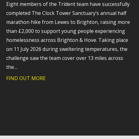
Eight members of the Trident team have successfully
completed The Clock Tower Sanctuary’s annual half
marathon hike from Lewes to Brighton, raising more
than £2,000 to support young people experiencing
homelessness across Brighton & Hove. Taking place
on 11 July 2026 during sweltering temperatures, the
challenge saw the team cover over 13 miles across
the…
FIND OUT MORE
about Trident raises more than £2,000 f