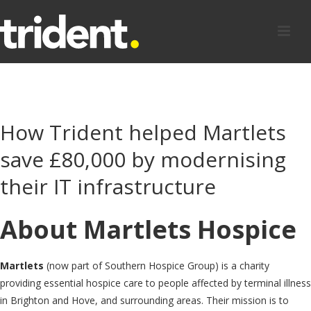
How Trident helped Martlets
save £80,000 by modernising
their IT infrastructure
About Martlets Hospice
Martlets
(now part of Southern Hospice Group)
is a charity
providing essential hospice care to people affected by terminal illness
in Brighton and Hove, and surrounding areas. Their mission is to