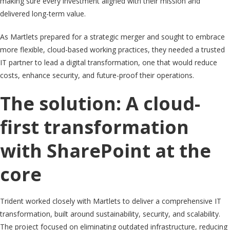
making sure every investment aligned with their mission and
delivered long-term value.
As Martlets prepared for a strategic merger and sought to embrace
more flexible, cloud-based working practices, they needed a trusted
IT partner to lead a digital transformation, one that would reduce
costs, enhance security, and future-proof their operations.
The solution: A cloud-
first transformation
with SharePoint at the
core
Trident worked closely with Martlets to deliver a comprehensive IT
transformation, built around sustainability, security, and scalability.
The project focused on eliminating outdated infrastructure, reducing