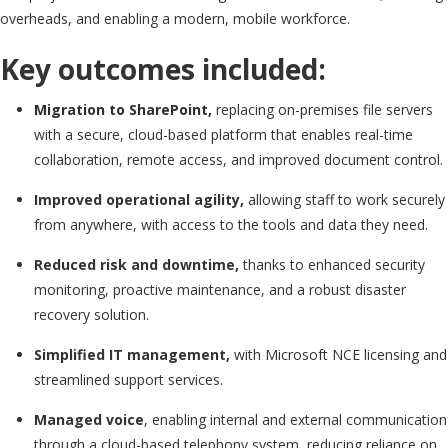
overheads, and enabling a modern, mobile workforce.
Key outcomes included:
Migration to SharePoint,
replacing on-premises file servers
with a secure, cloud-based platform that enables real-time
collaboration, remote access, and improved document control.
Improved operational agility,
allowing staff to work securely
from anywhere, with access to the tools and data they need.
Reduced risk and downtime,
thanks to enhanced security
monitoring, proactive maintenance, and a robust disaster
recovery solution.
Simplified IT management,
with Microsoft NCE licensing and
streamlined support services.
Managed voice
, enabling internal and external communication
through a cloud-based telephony system, reducing reliance on