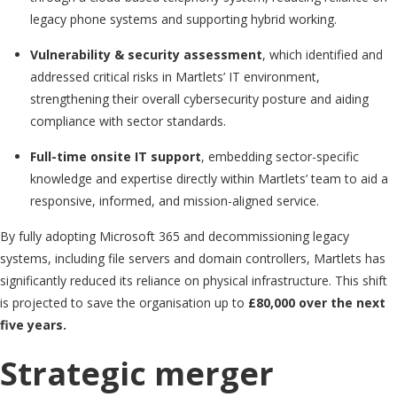
legacy phone systems and supporting hybrid working.
Vulnerability & security assessment
, which identified and
addressed critical risks in Martlets’ IT environment,
strengthening their overall cybersecurity posture and aiding
compliance with sector standards.
Full-time onsite IT support
, embedding sector-specific
knowledge and expertise directly within Martlets’ team to aid a
responsive, informed, and mission-aligned service.
By fully adopting Microsoft 365 and decommissioning legacy
systems, including file servers and domain controllers, Martlets has
significantly reduced its reliance on physical infrastructure. This shift
is projected to save the organisation up to
£80,000 over the next
five years.
Strategic merger