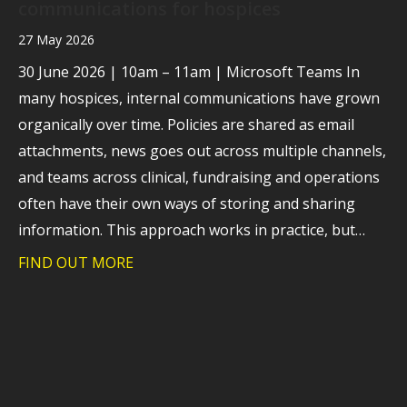
communications for hospices
27 May 2026
30 June 2026 | 10am – 11am | Microsoft Teams In
many hospices, internal communications have grown
organically over time. Policies are shared as email
attachments, news goes out across multiple channels,
and teams across clinical, fundraising and operations
often have their own ways of storing and sharing
information. This approach works in practice, but…
FIND OUT MORE
about Webinar: A practical look at how