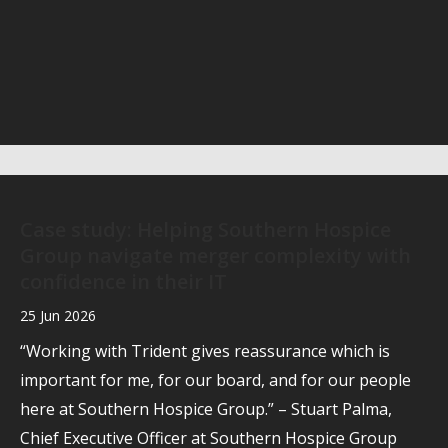
Case study: Helping Southern Hospice
Group navigate merger complexity with
confidence in their IT
25 Jun 2026
“Working with Trident gives reassurance which is
important for me, for our board, and for our people
here at Southern Hospice Group.” – Stuart Palma,
Chief Executive Officer at Southern Hospice Group