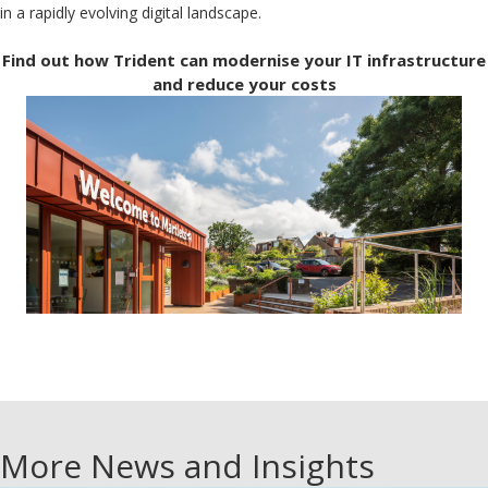
in a rapidly evolving digital landscape.
Find out how Trident can modernise your IT infrastructure
and reduce your costs
More News and Insights