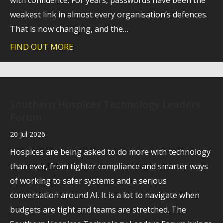
with confidence. For years, passwords have been the
weakest link in almost every organisation’s defences.
That is now changing, and the…
FIND OUT MORE
about A stronger foundation for cyber 
Southern Hospices Technology Leaders
Forum
20 Jul 2026
Hospices are being asked to do more with technology
than ever, from tighter compliance and smarter ways
of working to safer systems and a serious
conversation around AI. It is a lot to navigate when
budgets are tight and teams are stretched. The