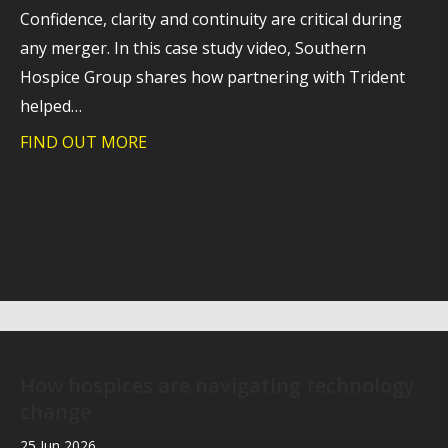
Confidence, clarity and continuity are critical during
any merger. In this case study video, Southern
Hospice Group shares how partnering with Trident
helped…
FIND OUT MORE
about Case study: Helping Southern Hos
How hospices are navigating technology
change
25 Jun 2026