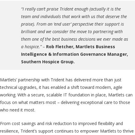
“I really can’t praise Trident enough (actually it is the
team and individuals that work with us that deserve the
praise). From an ‘end user’ perspective their support is
brilliant and we consider the move to partnering with
them one of the best business decisions we ever made as
a hospice.”
–
Rob Fletcher, Martlets Business
Intelligence & Information Governance Manager,
Southern Hospice Group.
Martlets’ partnership with Trident has delivered more than just
technical upgrades, it has enabled a shift toward modern, agile
working. With a secure, scalable IT foundation in place, Martlets can
focus on what matters most – delivering exceptional care to those
who need it most.
From cost savings and risk reduction to improved flexibility and
resilience, Trident’s support continues to empower Martlets to thrive