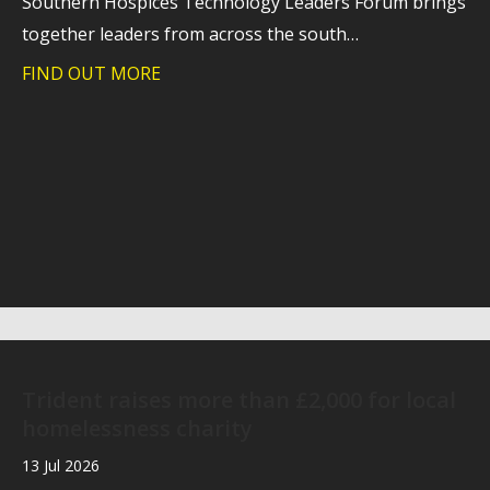
Southern Hospices Technology Leaders Forum brings
together leaders from across the south…
FIND OUT MORE
about Southern Hospices Technology 
Trident raises more than £2,000 for local
homelessness charity
13 Jul 2026