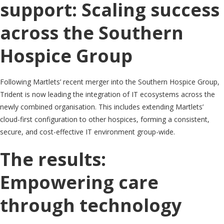
support: Scaling success
across the Southern
Hospice Group
Following Martlets’ recent merger into the Southern Hospice Group,
Trident is now leading the integration of IT ecosystems across the
newly combined organisation. This includes extending Martlets’
cloud-first configuration to other hospices, forming a consistent,
secure, and cost-effective IT environment group-wide.
The results:
Empowering care
through technology