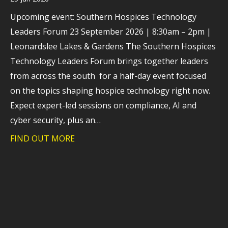
Upcoming event: Southern Hospices Technology
Leaders Forum 23 September 2026 | 8:30am – 2pm |
Leonardslee Lakes & Gardens The Southern Hospices
Technology Leaders Forum brings together leaders
from across the south for a half-day event focused
on the topics shaping hospice technology right now.
Expect expert-led sessions on compliance, AI and
cyber security, plus an…
FIND OUT MORE
about How hospices are navigating tec