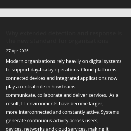
Why extended detection and response is
the new standard for organisations
27 Apr 2026
Modern organisations rely heavily on digital systems
to support day‑to‑day operations. Cloud platforms,
connected devices and integrated applications now
play a central role in how teams
communicate, collaborate and deliver services. As a
result, IT environments have become larger,
more interconnected and constantly active. Systems
generate continuous activity across users,
devices, networks and cloud services, making it