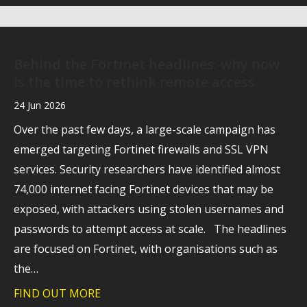
Behind the Fortinet headlines: why now
is the time to rethink remote access
24 Jun 2026
Over the past few days, a large-scale campaign has
emerged targeting Fortinet firewalls and SSL VPN
services. Security researchers have identified almost
74,000 internet facing Fortinet devices that may be
exposed, with attackers using stolen usernames and
passwords to attempt access at scale. The headlines
are focused on Fortinet, with organisations such as
the…
FIND OUT MORE
about Behind the Fortinet headlines: wh