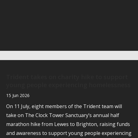
Trident takes on charity hike to support
young people experiencing homelessness
15 Jun 2026
On 11 July, eight members of the Trident team will
take on The Clock Tower Sanctuary’s annual half
marathon hike from Lewes to Brighton, raising funds
and awareness to support young people experiencing