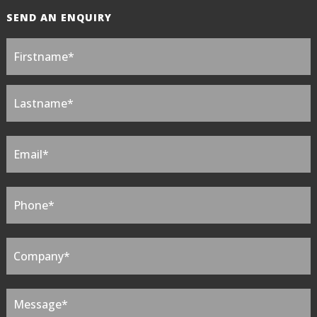
SEND AN ENQUIRY