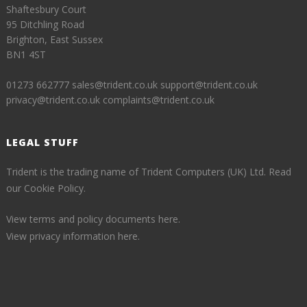
Shaftesbury Court
95 Ditchling Road
Brighton, East Sussex
BN1 4ST
01273 662777
sales@trident.co.uk
support@trident.co.uk
privacy@trident.co.uk
complaints@trident.co.uk
LEGAL STUFF
Trident is the trading name of Trident Computers (UK) Ltd.
Read
our Cookie Policy.
View terms and policy documents here.
View privacy information here.