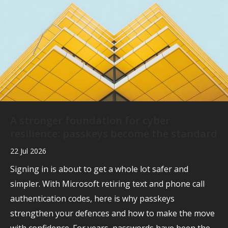
A stronger foundation for cyber
resilience: passkeys become the standard
22 Jul 2026
Signing in is about to get a whole lot safer and
simpler. With Microsoft retiring text and phone call
authentication codes, here is why passkeys
strengthen your defences and how to make the move