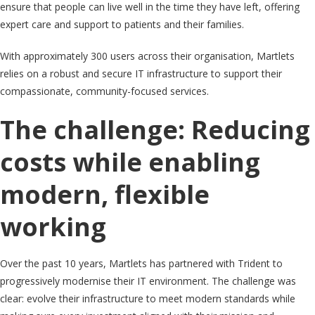
ensure that people can live well in the time they have left, offering
expert care and support to patients and their families.
With approximately 300 users across their organisation, Martlets
relies on a robust and secure IT infrastructure to support their
compassionate, community-focused services.
The challenge: Reducing
costs while enabling
modern, flexible
working
Over the past 10 years, Martlets has partnered with Trident to
progressively modernise their IT environment. The challenge was
clear: evolve their infrastructure to meet modern standards while