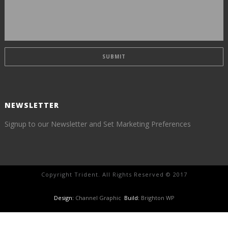
NEWSLETTER
Signup to our Newsletter and Set Marketing Preferences
Copyright Trident. All Rights Reserved © 2017
Design:
Channel Graphic
Build:
Brighton WP