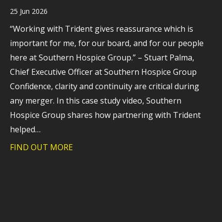
25 Jun 2026
“Working with Trident gives reassurance which is
important for me, for our board, and for our people
here at Southern Hospice Group.” – Stuart Palma,
Chief Executive Officer at Southern Hospice Group
Confidence, clarity and continuity are critical during
any merger. In this case study video, Southern
Hospice Group shares how partnering with Trident
helped…
FIND OUT MORE
about Case study: Helping Southern Hos