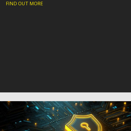
FIND OUT MORE
about Webinar: A practical look at how