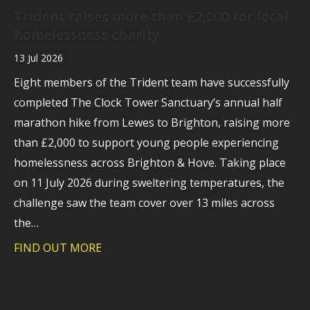
Trident raises more than £2,000 for local
homelessness charity
13 Jul 2026
Eight members of the Trident team have successfully
completed The Clock Tower Sanctuary’s annual half
marathon hike from Lewes to Brighton, raising more
than £2,000 to support young people experiencing
homelessness across Brighton & Hove. Taking place
on 11 July 2026 during sweltering temperatures, the
challenge saw the team cover over 13 miles across
the…
FIND OUT MORE
about Trident raises more than £2,000 f