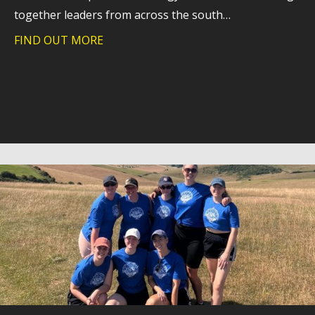
together leaders from across the south…
FIND OUT MORE
about Southern Hospices Technology 