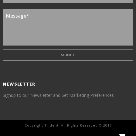
NEWSLETTER
Signup to our Newsletter and Set Marketing Preferences
Copyright Trident. All Rights Reserved © 2017