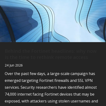
Behind the Fortinet headlines: why now
is the time to rethink remote access
24 Jun 2026
Over the past few days, a large-scale campaign has
emerged targeting Fortinet firewalls and SSL VPN
services. Security researchers have identified almost
74,000 internet facing Fortinet devices that may be
exposed, with attackers using stolen usernames and