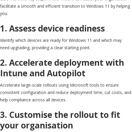
facilitate a smooth and efficient transition to Windows 11 by helping
you:
1. Assess device readiness
Identify which devices are ready for Windows 11 and which may
need upgrading, providing a clear starting point.
2. Accelerate deployment with
Intune and Autopilot
Accelerate large-scale rollouts using Microsoft tools to ensure
consistent configuration and reduce deployment time, cut costs, and
help compliance across all devices.
3. Customise the rollout to fit
your organisation