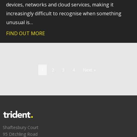
devices, networks and cloud services, making it
increasingly difficult to recognise when something
unusual is…
FIND OUT MORE
about Why extended detection and respo
1
2
3
4
Next »
Shaftesbury Court
95 Ditchling Road