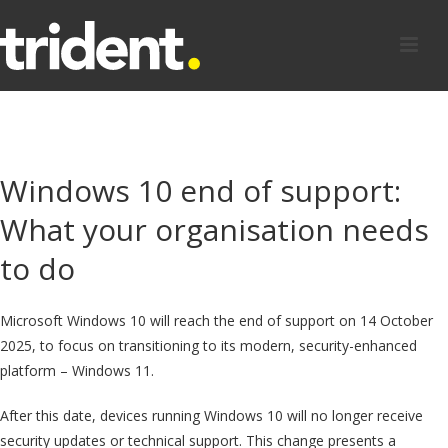
Windows 10 end of support:
What your organisation needs
to do
Microsoft Windows 10 will reach the end of support on 14 October
2025, to focus on transitioning to its modern, security-enhanced
platform – Windows 11.
After this date, devices running Windows 10 will no longer receive
security updates or technical support. This change presents a