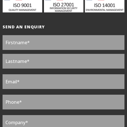
SEND AN ENQUIRY