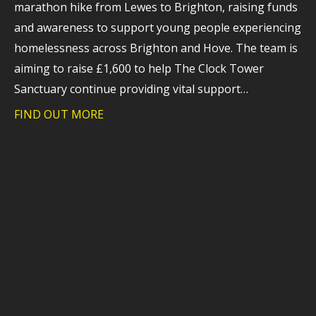
marathon hike from Lewes to Brighton, raising funds
and awareness to support young people experiencing
homelessness across Brighton and Hove. The team is
aiming to raise £1,600 to help The Clock Tower
Sanctuary continue providing vital support…
FIND OUT MORE
about Trident takes on charity hike to