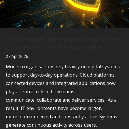
Why extended detection and response is
the new standard for organisations
27 Apr 2026
Modern organisations rely heavily on digital systems
to support day‑to‑day operations. Cloud platforms,
connected devices and integrated applications now
play a central role in how teams
communicate, collaborate and deliver services. As a
result, IT environments have become larger,
more interconnected and constantly active. Systems
generate continuous activity across users,