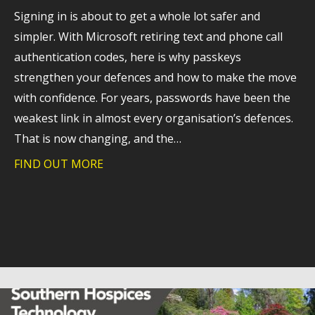
Signing in is about to get a whole lot safer and
simpler. With Microsoft retiring text and phone call
authentication codes, here is why passkeys
strengthen your defences and how to make the move
with confidence. For years, passwords have been the
weakest link in almost every organisation’s defences.
That is now changing, and the…
FIND OUT MORE
about A stronger foundation for cyber 