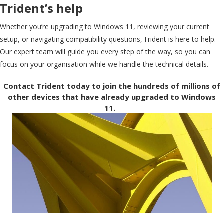
Trident’s help
Whether you’re upgrading to Windows 11, reviewing your current
setup, or navigating compatibility questions, Trident is here to help.
Our expert team will guide you every step of the way, so you can
focus on your organisation while we handle the technical details.
Contact Trident today to join the hundreds of millions of
other devices that have already upgraded to Windows
11.