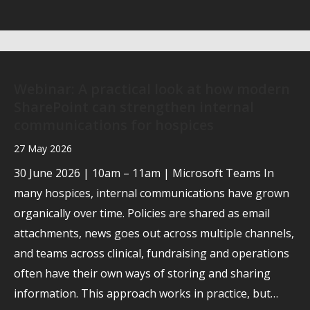
Webinar: A practical look at how modern
SharePoint can strengthen internal
communications for hospices
27 May 2026
30 June 2026 | 10am – 11am | Microsoft Teams In
many hospices, internal communications have grown
organically over time. Policies are shared as email
attachments, news goes out across multiple channels,
and teams across clinical, fundraising and operations
often have their own ways of storing and sharing
information. This approach works in practice, but…