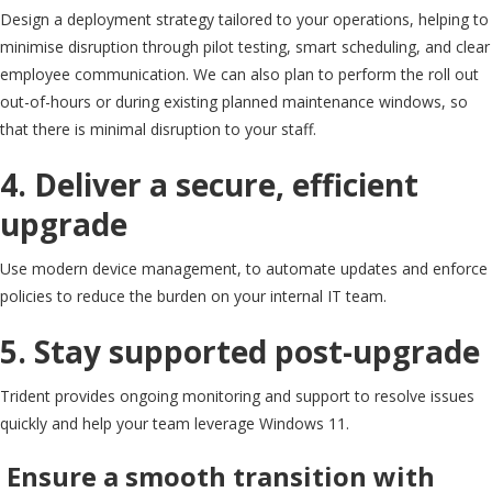
Design a deployment strategy tailored to your operations, helping to
minimise disruption through pilot testing, smart scheduling, and clear
employee communication. We can also plan to perform the roll out
out-of-hours or during existing planned maintenance windows, so
that there is minimal disruption to your staff.
4. Deliver a secure, efficient
upgrade
Use modern device management, to automate updates and enforce
policies to reduce the burden on your internal IT team.
5. Stay supported post-upgrade
Trident provides ongoing monitoring and support to resolve issues
quickly and help your team leverage Windows 11.
Ensure a smooth transition with