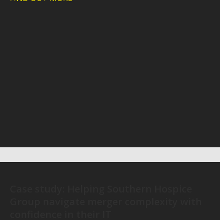
Case study: Helping Southern Hospice
Group navigate merger complexity with
confidence in their IT