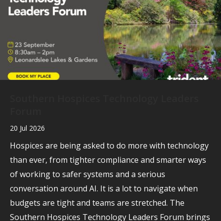
Southern Hospices Technology Leaders
Forum
20 Jul 2026
Hospices are being asked to do more with technology
than ever, from tighter compliance and smarter ways
of working to safer systems and a serious
conversation around AI. It is a lot to navigate when
budgets are tight and teams are stretched. The
Southern Hospices Technology Leaders Forum brings