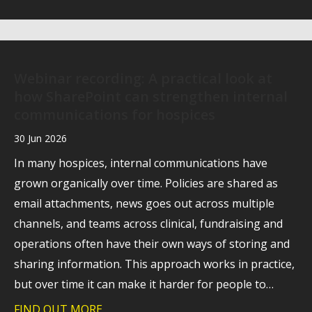
Webinar recording: A practical look at
how SharePoint can strengthen internal
communications for hospices
30 Jun 2026
In many hospices, internal communications have
grown organically over time. Policies are shared as
email attachments, news goes out across multiple
channels, and teams across clinical, fundraising and
operations often have their own ways of storing and
sharing information. This approach works in practice,
but over time it can make it harder for people to…
FIND OUT MORE
about Webinar recording: A practical l