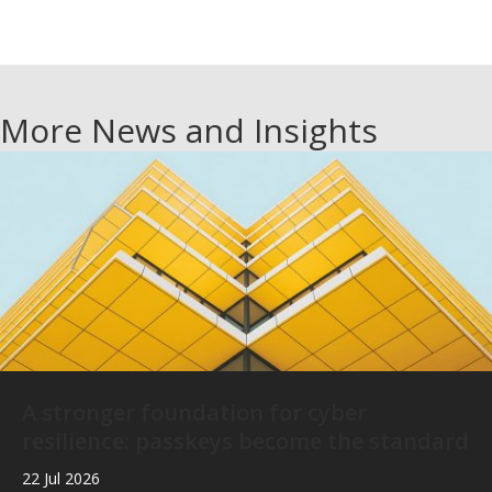
More News and Insights
A stronger foundation for cyber
resilience: passkeys become the standard
22 Jul 2026