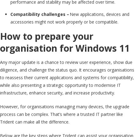
performance and stability may be affected over time.
Compatibility challenges –
New applications, devices and
accessories might not work properly or be compatible.
How to prepare your
organisation for Windows 11
Any major update is a chance to review user experience, show due
diligence, and challenge the status quo. It encourages organisations
to reassess their current applications and systems for compatibility,
while also presenting a strategic opportunity to modernise IT
infrastructure, enhance security, and increase productivity.
However, for organisations managing many devices, the upgrade
process can be complex. That’s where a trusted IT partner like
Trident can make all the difference.
Below are the key steps where Trident can assist your organisation