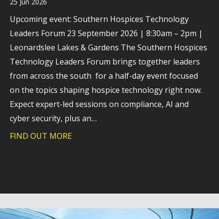
25 Jun 2026
Upcoming event: Southern Hospices Technology
Leaders Forum 23 September 2026 | 8:30am – 2pm |
Leonardslee Lakes & Gardens The Southern Hospices
Technology Leaders Forum brings together leaders
from across the south for a half-day event focused
on the topics shaping hospice technology right now.
Expect expert-led sessions on compliance, AI and
cyber security, plus an…
FIND OUT MORE
about How hospices are navigating tec