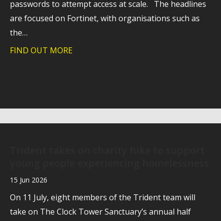
passwords to attempt access at scale. The headlines
are focused on Fortinet, with organisations such as
the…
FIND OUT MORE
about Behind the Fortinet headlines: wh
Trident takes on charity hike to support
young people experiencing homelessness
15 Jun 2026
On 11 July, eight members of the Trident team will
take on The Clock Tower Sanctuary’s annual half