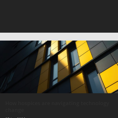
How hospices are navigating technology
change