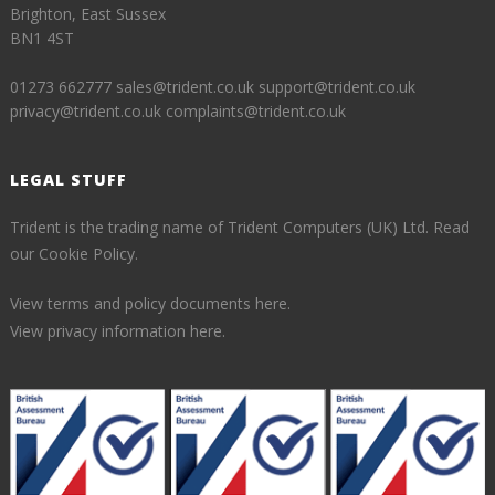
Brighton, East Sussex
BN1 4ST
01273 662777
sales@trident.co.uk
support@trident.co.uk
privacy@trident.co.uk
complaints@trident.co.uk
LEGAL STUFF
Trident is the trading name of Trident Computers (UK) Ltd.
Read
our Cookie Policy.
View terms and policy documents here.
View privacy information here.