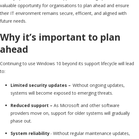
valuable opportunity for organisations to plan ahead and ensure
their IT environment remains secure, efficient, and aligned with
future needs.
Why it’s important to plan
ahead
Continuing to use Windows 10 beyond its support lifecycle will lead
to:
Limited security updates –
Without ongoing updates,
systems will become exposed to emerging threats.
Reduced support –
As Microsoft and other software
providers move on, support for older systems will gradually
phase out.
System reliability
-
Without regular maintenance updates,