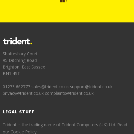
Shaftesbury Court
95 Ditchling Road
Brighton, East Sussex
BN1 4ST
01273 662777
sales@trident.co.uk
support@trident.co.uk
privacy@trident.co.uk
complaints@trident.co.uk
LEGAL STUFF
Trident is the trading name of Trident Computers (UK) Ltd.
Read
our Cookie Policy.