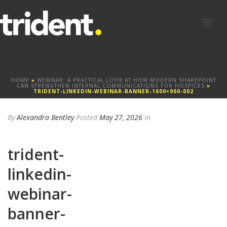
HOME
»
WEBINAR: A PRACTICAL LOOK AT HOW MODERN SHAREPOINT
CAN STRENGTHEN INTERNAL COMMUNICATIONS FOR HOSPICES
»
TRIDENT-LINKEDIN-WEBINAR-BANNER-1600×900-002
By
Alexandra Bentley
Posted
May 27, 2026
In
trident-
linkedin-
webinar-
banner-