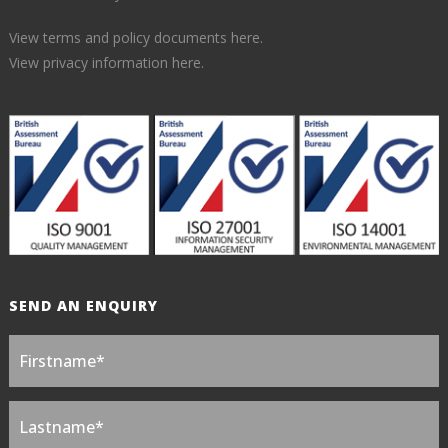
View terms and policy documents here.
View privacy information here.
SEND AN ENQUIRY