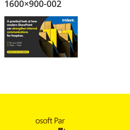
1600×900-002