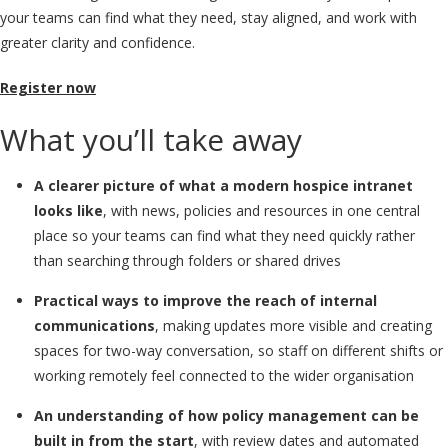
your teams can find what they need, stay aligned, and work with
greater clarity and confidence.
Register now
What you’ll take away
A clearer picture of what a modern hospice intranet
looks like
, with news, policies and resources in one central
place so your teams can find what they need quickly rather
than searching through folders or shared drives
Practical ways to improve the reach of internal
communications
, making updates more visible and creating
spaces for two-way conversation, so staff on different shifts or
working remotely feel connected to the wider organisation
An understanding of how policy management can be
built in from the start
, with review dates and automated