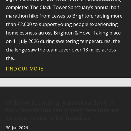
completed The Clock Tower Sanctuary’s annual half
marathon hike from Lewes to Brighton, raising more
than £2,000 to support young people experiencing
homelessness across Brighton & Hove. Taking place
on 11 July 2026 during sweltering temperatures, the
challenge saw the team cover over 13 miles across
the…
FIND OUT MORE
about Trident raises more than £2,000 f
Webinar recording: A practical look at
how SharePoint can strengthen internal
communications for hospices
30 Jun 2026