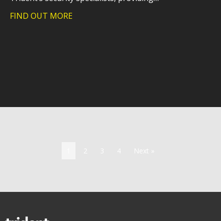
FIND OUT MORE
about Trident launches an essential upg
1
2
3
4
Next »