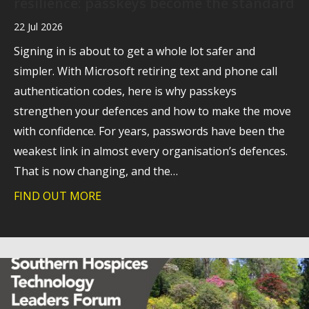
resilience: passkeys become the standard
22 Jul 2026
Signing in is about to get a whole lot safer and
simpler. With Microsoft retiring text and phone call
authentication codes, here is why passkeys
strengthen your defences and how to make the move
with confidence. For years, passwords have been the
weakest link in almost every organisation’s defences.
That is now changing, and the…
FIND OUT MORE
about A stronger foundation for cyber 