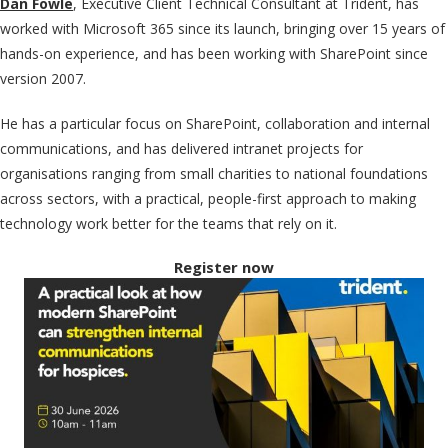
Dan Fowle
, Executive Client Technical Consultant at Trident,
has
worked with Microsoft 365 since its launch, bringing over 15 years of
hands-on experience, and has been working with SharePoint since
version 2007.
He has a particular focus on SharePoint, collaboration and internal
communications, and has delivered intranet projects for
organisations ranging from small charities to national foundations
across sectors, with a practical, people-first approach to making
technology work better for the teams that rely on it.
Register now