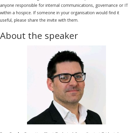
anyone responsible for internal communications, governance or IT
within a hospice. If someone in your organisation would find it
useful, please share the invite with them.
About the speaker