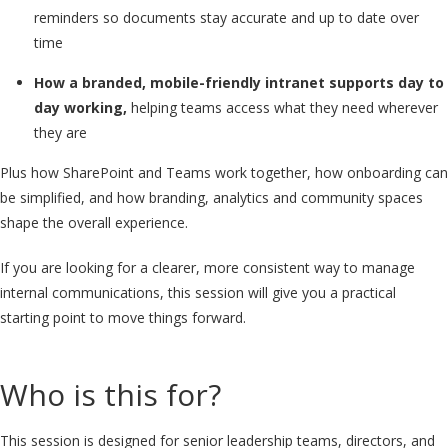
reminders so documents stay accurate and up to date over
time
How a branded, mobile-friendly intranet supports day to
day working,
helping teams access what they need wherever
they are
Plus how SharePoint and Teams work together, how onboarding can
be simplified, and how branding, analytics and community spaces
shape the overall experience.
If you are looking for a clearer, more consistent way to manage
internal communications, this session will give you a practical
starting point to move things forward.
Who is this for?
This session is designed for senior leadership teams, directors, and