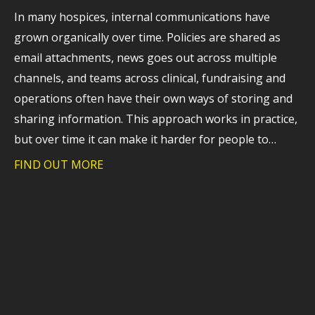
In many hospices, internal communications have
grown organically over time. Policies are shared as
email attachments, news goes out across multiple
channels, and teams across clinical, fundraising and
operations often have their own ways of storing and
sharing information. This approach works in practice,
but over time it can make it harder for people to…
FIND OUT MORE
about Webinar recording: A practical l