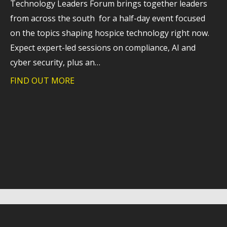
Technology Leaders Forum brings together leaders
from across the south for a half-day event focused
on the topics shaping hospice technology right now.
Expect expert-led sessions on compliance, AI and
cyber security, plus an…
FIND OUT MORE
about How hospices are navigating tec