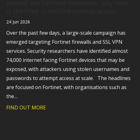
Behind the Fortinet headlines: why now
is the time to rethink remote access
24 Jun 2026
Over the past few days, a large-scale campaign has
emerged targeting Fortinet firewalls and SSL VPN
services. Security researchers have identified almost
74,000 internet facing Fortinet devices that may be
exposed, with attackers using stolen usernames and
passwords to attempt access at scale. The headlines
are focused on Fortinet, with organisations such as
the…
FIND OUT MORE
about Behind the Fortinet headlines: wh