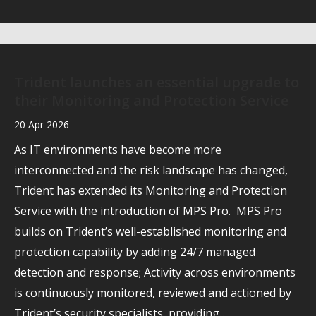
Trident launches an essential upgrade to
their Monitoring and Protection Service
20 Apr 2026
As IT environments have become more
interconnected and the risk landscape has changed,
Trident has extended its Monitoring and Protection
Service with the introduction of MPS Pro. MPS Pro
builds on Trident’s well-established monitoring and
protection capability by adding 24/7 managed
detection and response; Activity across environments
is continuously monitored, reviewed and actioned by
Trident’s security specialists, providing…