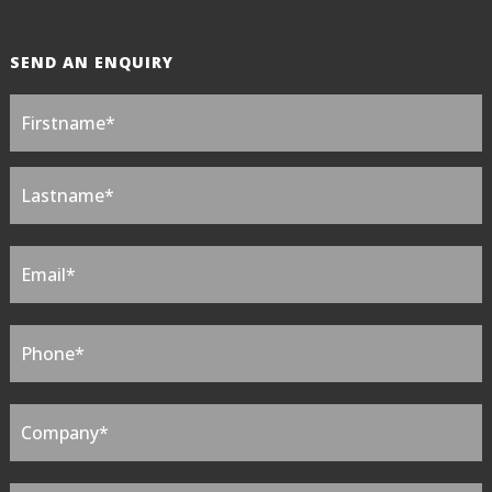
SEND AN ENQUIRY