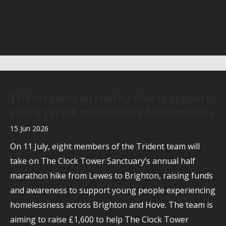
Trident takes on charity hike to support
young people experiencing homelessness
15 Jun 2026
On 11 July, eight members of the Trident team will
take on The Clock Tower Sanctuary’s annual half
marathon hike from Lewes to Brighton, raising funds
and awareness to support young people experiencing
homelessness across Brighton and Hove. The team is
aiming to raise £1,600 to help The Clock Tower