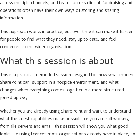
across multiple channels, and teams across clinical, fundraising and
operations often have their own ways of storing and sharing
information.
This approach works in practice, but over time it can make it harder
for people to find what they need, stay up to date, and feel
connected to the wider organisation.
What this session is about
This is a practical, demo-led session designed to show what modern
SharePoint can support in a hospice environment,
and what
changes when everything comes together in a more structured,
joined-up way
.
Whether you are already using SharePoint and want to understand
what the latest capabilities make possible, or you are still working
from file servers and email, this session will show you what good
looks like using licences most organisations already have in place,
so