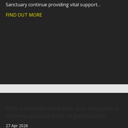
Sanctuary continue providing vital support…
FIND OUT MORE
about Trident takes on charity hike to
Why extended detection and response is
the new standard for organisations
27 Apr 2026