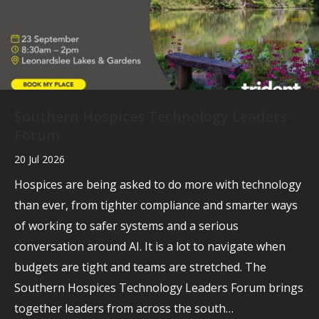
Southern Hospices Technology Leaders
Forum
20 Jul 2026
Hospices are being asked to do more with technology
than ever, from tighter compliance and smarter ways
of working to safer systems and a serious
conversation around AI. It is a lot to navigate when
budgets are tight and teams are stretched. The
Southern Hospices Technology Leaders Forum brings
together leaders from across the south…