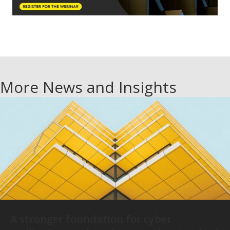
More News and Insights
A stronger foundation for cyber