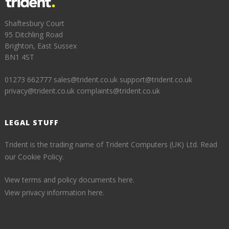
Shaftesbury Court
95 Ditchling Road
Brighton, East Sussex
BN1 4ST
01273 662777
sales@trident.co.uk
support@trident.co.uk
privacy@trident.co.uk
complaints@trident.co.uk
LEGAL STUFF
Trident is the trading name of Trident Computers (UK) Ltd.
Read
our Cookie Policy.
View terms and policy documents here.
View privacy information here.