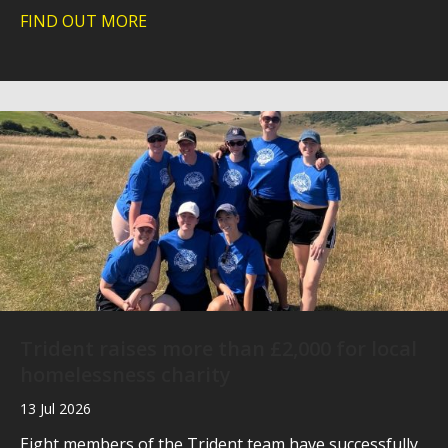
FIND OUT MORE
about Southern Hospices Technology 
Trident raises more than £2,000 for local
homelessness charity
13 Jul 2026
Eight members of the Trident team have successfully