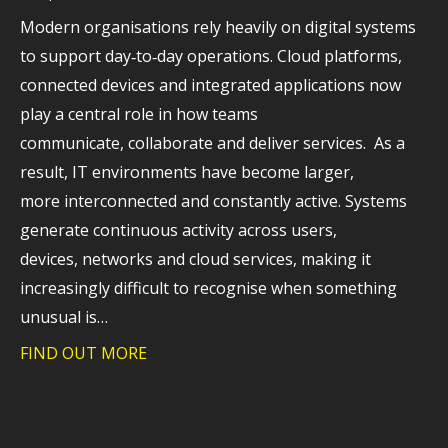
Modern organisations rely heavily on digital systems
to support day‑to‑day operations. Cloud platforms,
connected devices and integrated applications now
play a central role in how teams
communicate, collaborate and deliver services. As a
result, IT environments have become larger,
more interconnected and constantly active. Systems
generate continuous activity across users,
devices, networks and cloud services, making it
increasingly difficult to recognise when something
unusual is…
FIND OUT MORE
about Why extended detection and respo