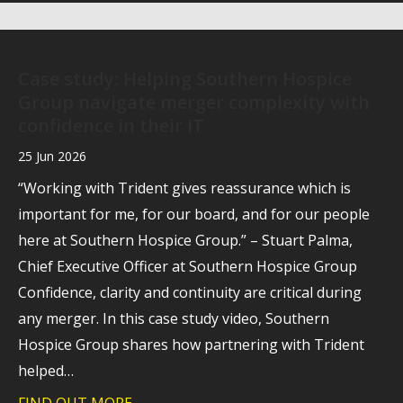
Case study: Helping Southern Hospice
Group navigate merger complexity with
confidence in their IT
25 Jun 2026
“Working with Trident gives reassurance which is
important for me, for our board, and for our people
here at Southern Hospice Group.” – Stuart Palma,
Chief Executive Officer at Southern Hospice Group
Confidence, clarity and continuity are critical during
any merger. In this case study video, Southern
Hospice Group shares how partnering with Trident
helped…