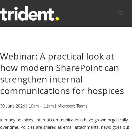
Webinar: A practical look at
how modern SharePoint can
strengthen internal
communications for hospices
30 June 2026 |
10am – 11am |
Microsoft Teams
In many hospices, internal communications have grown organically
over time. Policies are shared as email attachments, news goes out