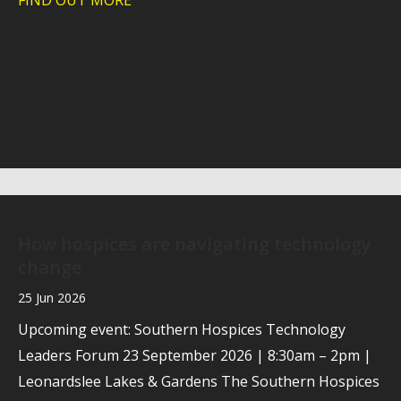
FIND OUT MORE
about Case study: Helping Southern Hos
How hospices are navigating technology
change
25 Jun 2026
Upcoming event: Southern Hospices Technology
Leaders Forum 23 September 2026 | 8:30am – 2pm |
Leonardslee Lakes & Gardens The Southern Hospices