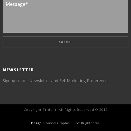
NEWSLETTER
Signup to our Newsletter and Set Marketing Preferences
Copyright Trident. All Rights Reserved © 2017
Design:
Channel Graphic
Build:
Brighton WP