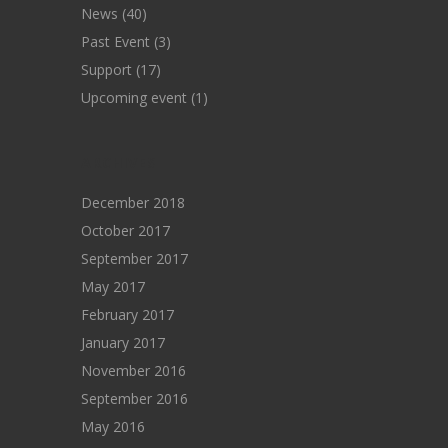
News
(40)
Past Event
(3)
Support
(17)
Upcoming event
(1)
ARCHIVES
December 2018
October 2017
September 2017
May 2017
February 2017
January 2017
November 2016
September 2016
May 2016