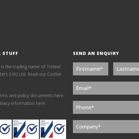
L STUFF
SEND AN ENQUIRY
 is the trading name of Trident
ers (UK) Ltd.
Read our Cookie
erms and policy documents here.
ivacy information here.