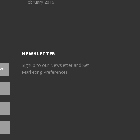
February 2016
NEWSLETTER
Signup to our Newsletter and Set
Marketing Preferences