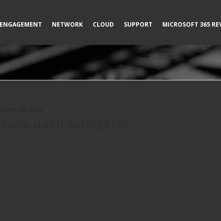
ENGAGEMENT
NETWORK
CLOUD
SUPPORT
MICROSOFT 365 RE
RUARY 29, 2016
rade until July 29th
t it’s still free because after July 29th, everyone will be
0 is their best enterprise [...]