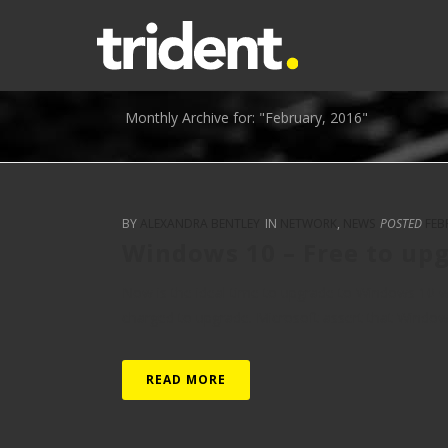
Monthly Archive for: "February, 2016"
BY
ALEXANDRA BENTLEY
IN
NETWORK
,
NEWS
POSTED
FEB
Windows 10 – Free to upg
Now is the ideal time to upgrade to Windows 10 whils
charged to upgrade. Microsoft assert that Windows 1
READ MORE