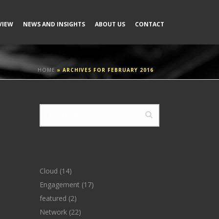
VIEW
NEWS AND INSIGHTS
ABOUT US
CONTACT
HOME
»
ARCHIVES FOR FEBRUARY 2016
CATEGORIES
Cloud
(14)
Engagement
(17)
featured
(2)
Network
(22)