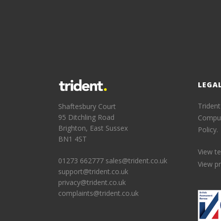
LEGA
Trident
Shaftesbury Court
95 Ditchling Road
Comput
Brighton, East Sussex
Policy.
BN1 4ST
View t
01273 662777
sales@trident.co.uk
View pr
support@trident.co.uk
privacy@trident.co.uk
complaints@trident.co.uk