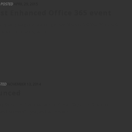
POSTED
APRIL 29, 2015
st Enhanced Office 365 event
ing early stages of planning a new Microsoft Office 365 event.
but importantly, will be [...]
STED
NOVEMBER 13, 2014
ounced
g Skype for Business early next year. Skype for Business
nd Microsoft Lync, and will replace [...]