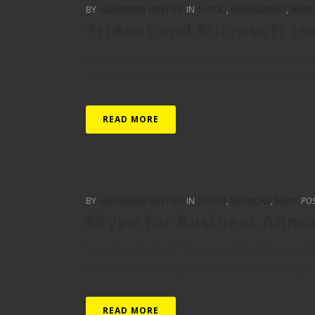
BY
ALEXANDRA BENTLEY
IN
CLOUD
,
ENGAGEMENT
,
NEWS
Trident and Microsoft Ho
We are pleased to announce that we’re in the excit
This follows on from the success of previous events 
READ MORE
BY
ALEXANDRA BENTLEY
IN
CLOUD
,
NETWORK
,
NEWS
PO
Skype for Business Ann
Yesterday, Microsoft announced they’d be launchin
incorporates the very best features of both Skype a
READ MORE