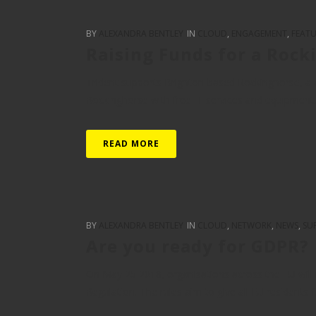
BY
ALEXANDRA BENTLEY
IN
CLOUD
,
ENGAGEMENT
,
FEAT
Raising Funds for a Rock
Trident supports Brighton-based Rockinghorse, a c
Rockinghorse with free IT services and equipment, an
READ MORE
BY
ALEXANDRA BENTLEY
IN
CLOUD
,
NETWORK
,
NEWS
,
SU
Are you ready for GDPR?
On May 25 2018, organisations across the EU will
Regulation. The rules aim to give all EU residents fu