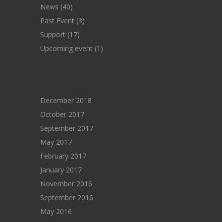
News
(40)
Past Event
(3)
Support
(17)
Upcoming event
(1)
ARCHIVES
December 2018
October 2017
September 2017
May 2017
February 2017
January 2017
November 2016
September 2016
May 2016