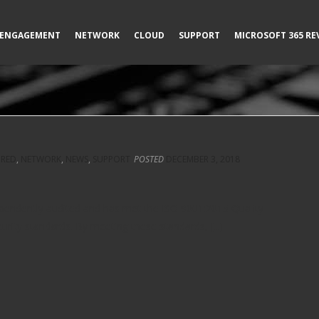
ENGAGEMENT
NETWORK
CLOUD
SUPPORT
MICROSOFT 365 RE
URED
,
NETWORK
,
NEWS
,
SUPPORT
POSTED
DECEMBER 3, 2018
ependently audited and has met the ISO 9001:2015 Quality
ty standards. By meeting these standards, [...]