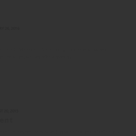
RY 26, 2016
w provide Microsoft CSP licensing. This means that when
365 or Azure, we can offer a monthly [...]
T 20, 2015
vent
rosoft to explore the new and updated features of Office 365