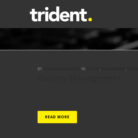
BY
ALEXANDRA BENTLEY
IN
CLOUD
,
ENGAGEMENT
,
FEAT
Quality Management
Trident is proud to announce that it has been ind
Management and ISO 27001:2013 Information Securi
READ MORE