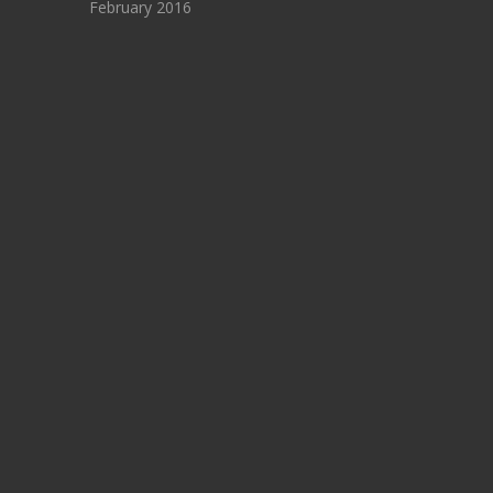
February 2016