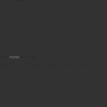
c sector, especially those who handle sensitive data, have been
recently. Among those who [...]
PPORT
POSTED
MAY 6, 2016
Gold Partner Status for 11th
crosoft’s Office 365 cloud solution has broken all records and
orge an even closer [...]