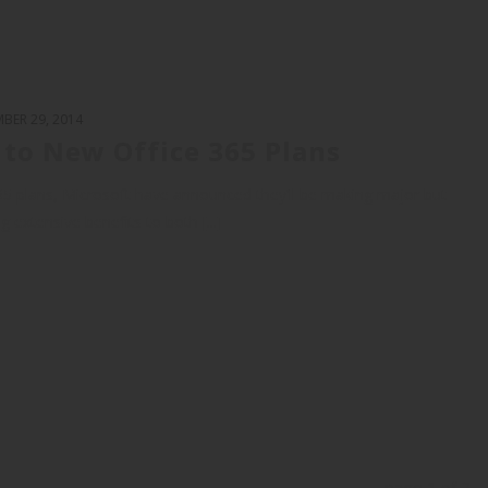
BER 29, 2014
y to New Office 365 Plans
365 plans, Microsoft have announced they’ll be making major but
g extensive benefits to both [...]
page
1
of
2