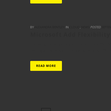
BY
ALEXANDRA BENTLEY
IN
CLOUD
,
NEWS
POSTED
SEPTEM
Microsoft Add Flexibilit
Following recent price cuts to the current Office 
exciting adjustments to the plan structures, offerin
READ MORE