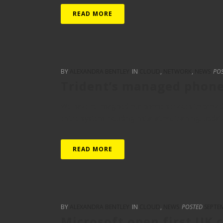
READ MORE
BY
ALEXANDRA BENTLEY
IN
CLOUD
,
NETWORK
,
NEWS
PO
Trident’s managed phon
We have re-imagined our phone services to provide
entire system including installation, training, updat
READ MORE
BY
ALEXANDRA BENTLEY
IN
CLOUD
,
NEWS
POSTED
SEPTEM
Microsoft open first UK 