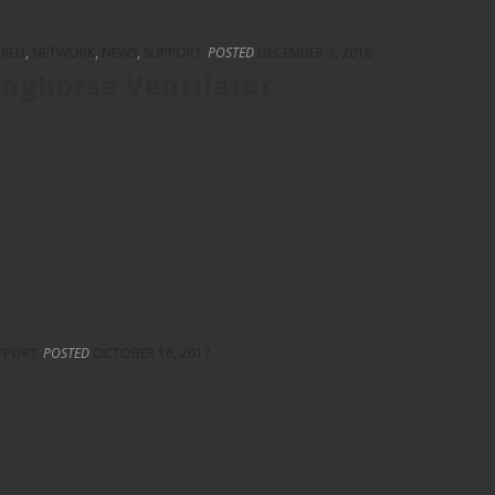
URED
,
NETWORK
,
NEWS
,
SUPPORT
POSTED
DECEMBER 3, 2018
inghorse Ventilator
harity that helps sick children across Sussex. We provide
d this year, we’re going further. [...]
PPORT
POSTED
OCTOBER 16, 2017
 need to abide by the new EU General Data Protection
ll control of their personal data, and [...]