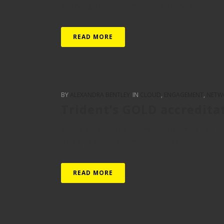
and navigate the improvements they’ve been working
READ MORE
BY
ALEXANDRA BENTLEY
IN
CLOUD
,
ENGAGEMENT
,
NETW
Trident’s GOLD accredita
Trident are proud to inform our customers that Mi
highlights our dedication to ensuring the best pos
READ MORE