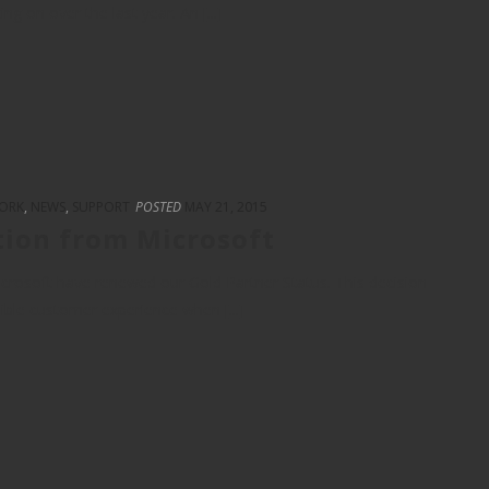
 on over the last year. An [...]
ORK
,
NEWS
,
SUPPORT
POSTED
MAY 21, 2015
tion from Microsoft
crosoft have renewed our Gold Partner Status. This decision
sible customer experience when [...]