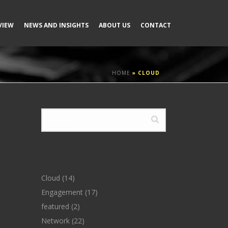
VIEW
NEWS AND INSIGHTS
ABOUT US
CONTACT
HOME
»
CLOUD
CATEGORIES
Cloud
(14)
Engagement
(17)
featured
(2)
Network
(22)