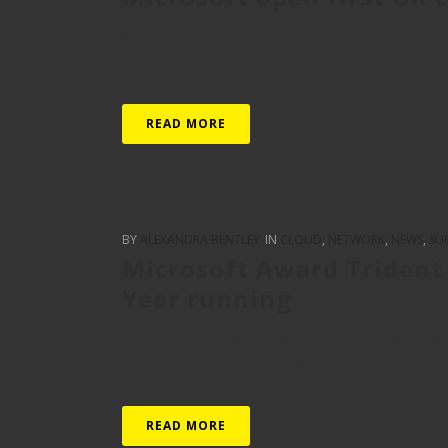
As a result, British organisations within the publi
more inclined to adopt Microsoft’s cloud services 
READ MORE
BY
ALEXANDRA BENTLEY
IN
CLOUD
,
NETWORK
,
NEWS
,
SU
Microsoft Award Trident 
Year running
Our phenomenal success over the last year with Mi
far exceeded Microsoft’s expectations, helping to f
READ MORE