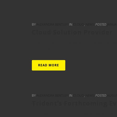
BY
ALEXANDRA BENTLEY
IN
CLOUD
,
NEWS
POSTED
JANUA
Cloud Solution Provider
Trident are delighted to announce that we can no
licensing Microsoft cloud services, such as Office 
READ MORE
BY
ALEXANDRA BENTLEY
IN
CLOUD
,
NEWS
POSTED
AUGUS
Trident’s Forthcoming E
On October 7th 2015, we’ll be partnering with Mic