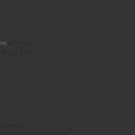
STED
MAY 19, 2017
e system
 feature-rich, fully managed, service plans. Trident manage the
es and troubleshooting, [...]
BER 12, 2016
cloud data centres