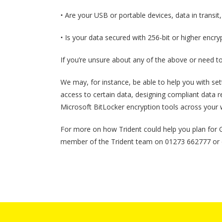
• Are your USB or portable devices, data in transi
• Is your data secured with 256-bit or higher encry
If you’re unsure about any of the above or need to 
We may, for instance, be able to help you with set
access to certain data, designing compliant data re
Microsoft BitLocker encryption tools across your 
For more on how Trident could help you plan for
member of the Trident team on 01273 662777 or