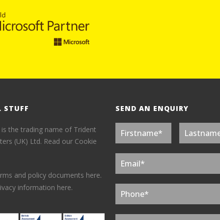
L STUFF
SEND AN ENQUIRY
 is the trading name of Trident
ers (UK) Ltd.
Read our Cookie
erms and policy documents here.
ivacy information here.