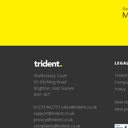
LEGA
Trident
Shaftesbury Court
95 Ditchling Road
Comput
Brighton, East Sussex
Policy.
BN1 4ST
View t
01273 662777
sales@trident.co.uk
View pr
support@trident.co.uk
privacy@trident.co.uk
complaints@trident.co.uk