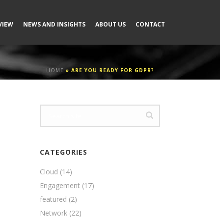
VIEW
NEWS AND INSIGHTS
ABOUT US
CONTACT
HOME
»
ARE YOU READY FOR GDPR?
CATEGORIES
Cloud
(14)
Engagement
(17)
featured
(2)
Network
(22)