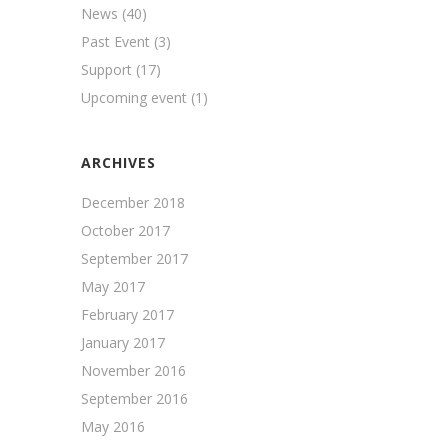
News
(40)
Past Event
(3)
Support
(17)
Upcoming event
(1)
ARCHIVES
December 2018
October 2017
September 2017
May 2017
February 2017
January 2017
November 2016
September 2016
May 2016