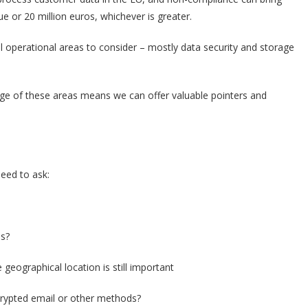
 or 20 million euros, whichever is greater.
l operational areas to consider – mostly data security and storage
ge of these areas means we can offer valuable pointers and
eed to ask:
es?
e geographical location is still important
rypted email or other methods?