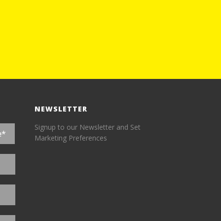
NEWSLETTER
Signup to our Newsletter and Set
Marketing Preferences