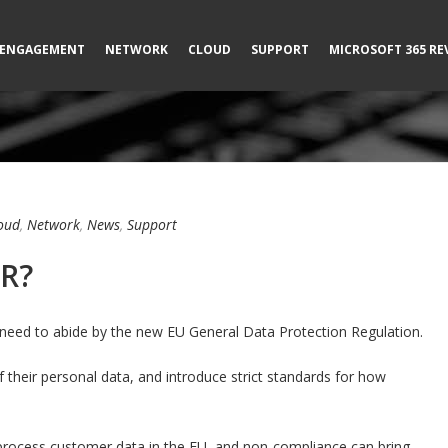
ENGAGEMENT
NETWORK
CLOUD
SUPPORT
MICROSOFT 365 RE
oud
,
Network
,
News
,
Support
PR?
 need to abide by the new EU General Data Protection Regulation.
of their personal data, and introduce strict standards for how
process customer data in the EU, and non-compliance can bring