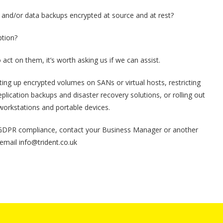
t, and/or data backups encrypted at source and at rest?
ption?
act on them, it’s worth asking us if we can assist.
ting up encrypted volumes on SANs or virtual hosts, restricting
plication backups and disaster recovery solutions, or rolling out
workstations and portable devices.
 GDPR compliance, contact your Business Manager or another
 email
info@trident.co.uk