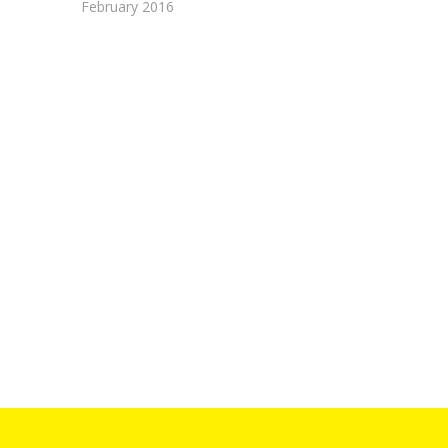
February 2016