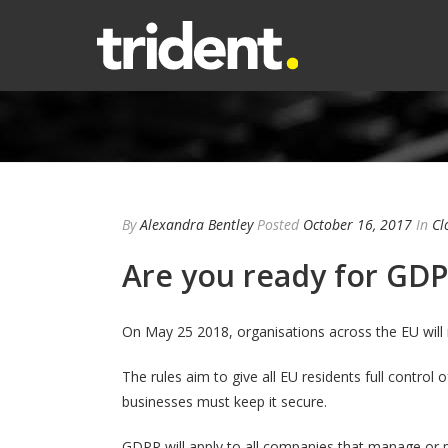
By
Alexandra Bentley
Posted
October 16, 2017
In
Cl
Are you ready for GD
On May 25 2018, organisations across the EU will
The rules aim to give all EU residents full control 
businesses must keep it secure.
GDPR will apply to all companies that manage or 