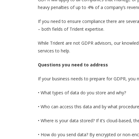
heavy penalties of up to 4% of a company’s revenue
If you need to ensure compliance there are severa
– both fields of Trident expertise.
While Trident are not GDPR advisors, our knowled
services to help.
Questions you need to address
If your business needs to prepare for GDPR, you n
• What types of data do you store and why?
• Who can access this data and by what procedur
• Where is your data stored? If it’s cloud-based, th
• How do you send data? By encrypted or non-enc