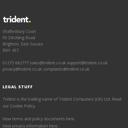
Shaftesbury Court
95 Ditchling Road
Brighton, East Sussex
BN1 4ST
01273 662777
sales@trident.co.uk
support@trident.co.uk
privacy@trident.co.uk
complaints@trident.co.uk
LEGAL STUFF
Trident is the trading name of Trident Computers (UK) Ltd.
Read
our Cookie Policy.
View terms and policy documents here.
View privacy information here.