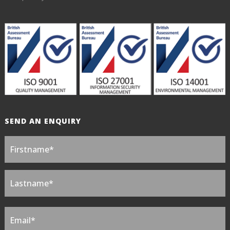
SEND AN ENQUIRY