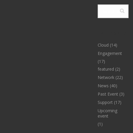
CATEGORIES
Cloud
(14)
Engagement
(17)
featured
(2)
Network
(22)
News
(40)
Past Event
(3)
Support
(17)
Upcoming
event
(1)