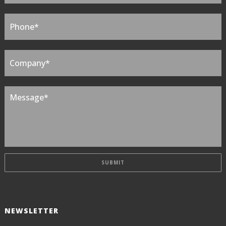
NEWSLETTER