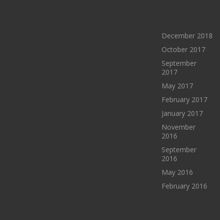
ARCHIVES
December 2018
October 2017
September
2017
May 2017
February 2017
January 2017
November
2016
September
2016
May 2016
February 2016