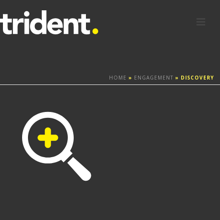
HOME
»
ENGAGEMENT
»
DISCOVERY