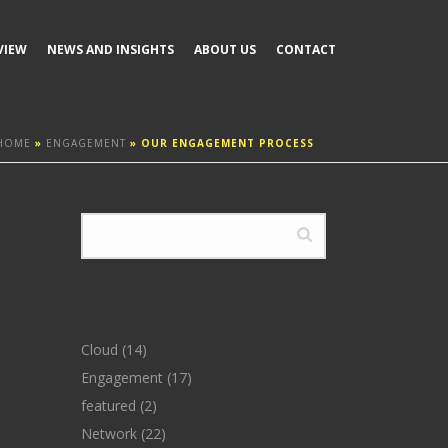
VIEW
NEWS AND INSIGHTS
ABOUT US
CONTACT
HOME
»
ENGAGEMENT
»
OUR ENGAGEMENT PROCESS
CATEGORIES
Cloud
(14)
Engagement
(17)
featured
(2)
Network
(22)