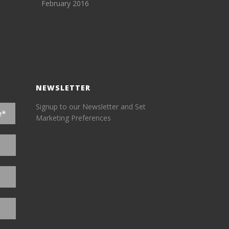
February 2016
NEWSLETTER
Signup to our Newsletter and Set
Marketing Preferences