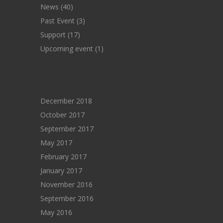
News
(40)
Past Event
(3)
Support
(17)
Upcoming event
(1)
ARCHIVES
December 2018
October 2017
September 2017
May 2017
February 2017
January 2017
November 2016
September 2016
May 2016