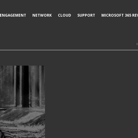
ENGAGEMENT
NETWORK
CLOUD
SUPPORT
MICROSOFT 365 RE