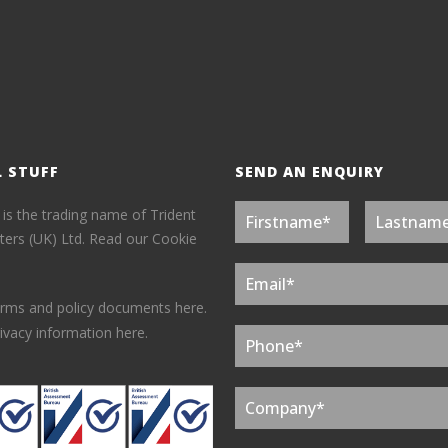
L STUFF
SEND AN ENQUIRY
 is the trading name of Trident
ers (UK) Ltd.
Read our Cookie
erms and policy documents here.
ivacy information here.