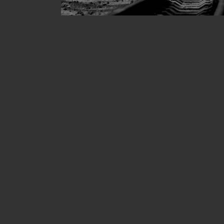
Our engagement process identifies the correct te
discovery, delivery, maintenance and review