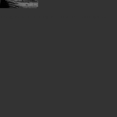
chnology and services through a combination of planning, scope,