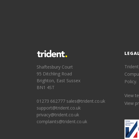
LEGA
Trident
Shaftesbury Court
95 Ditchling Road
Comput
Brighton, East Sussex
Policy.
BN1 4ST
View t
01273 662777
sales@trident.co.uk
View pr
support@trident.co.uk
privacy@trident.co.uk
complaints@trident.co.uk