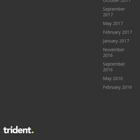
October 2017
September
2017
May 2017
February 2017
January 2017
November
2016
September
2016
May 2016
February 2016