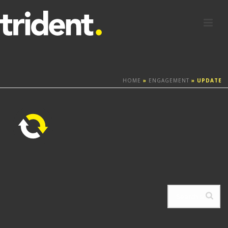
HOME
»
ENGAGEMENT
»
UPDATE