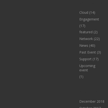
CATEGORIES
Cloud
(14)
Engagement
(17)
featured
(2)
Network
(22)
News
(40)
Past Event
(3)
Support
(17)
Upcoming
event
(1)
ARCHIVES
December 2018