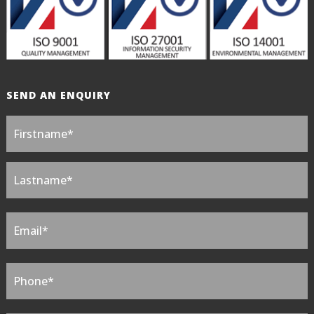
SEND AN ENQUIRY