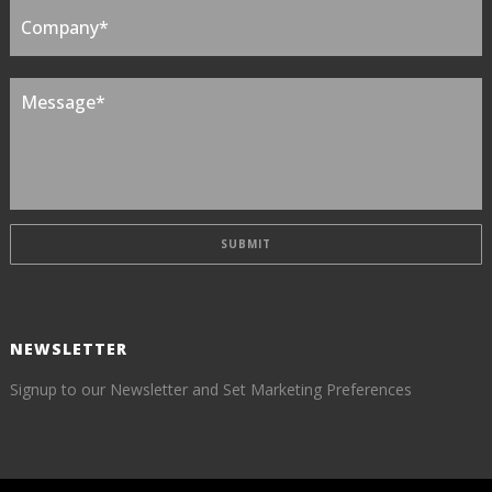
NEWSLETTER
Signup to our Newsletter and Set Marketing Preferences