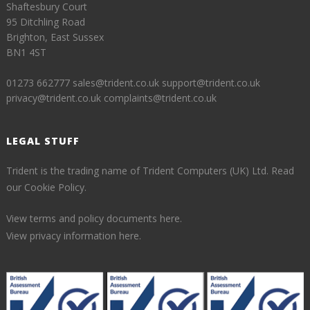
Shaftesbury Court
95 Ditchling Road
Brighton, East Sussex
BN1 4ST
01273 662777
sales@trident.co.uk
support@trident.co.uk
privacy@trident.co.uk
complaints@trident.co.uk
LEGAL STUFF
Trident is the trading name of Trident Computers (UK) Ltd.
Read
our Cookie Policy.
View terms and policy documents here.
View privacy information here.