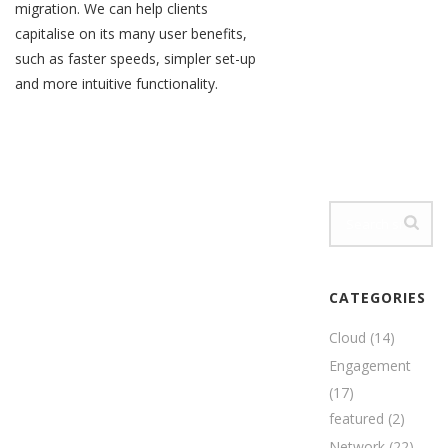
migration. We can help clients
capitalise on its many user benefits,
such as faster speeds, simpler set-up
and more intuitive functionality.
CATEGORIES
Cloud
(14)
Engagement
(17)
featured
(2)
Network
(22)