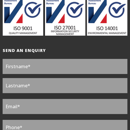
SEND AN ENQUIRY