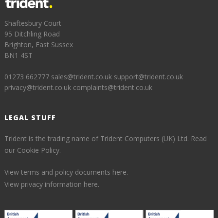
Shaftesbury Court
95 Ditchling Road
Brighton, East Sussex
BN1 4ST
01273 662777
sales@trident.co.uk
support@trident.co.uk
privacy@trident.co.uk
complaints@trident.co.uk
LEGAL STUFF
Trident is the trading name of Trident Computers (UK) Ltd.
Read
our Cookie Policy.
View terms and policy documents here.
View privacy information here.