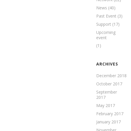
News
(40)
Past Event
(3)
Support
(17)
Upcoming
event
(1)
ARCHIVES
December 2018
October 2017
September
2017
May 2017
February 2017
January 2017
November