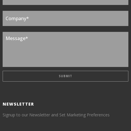
NEWSLETTER
Signup to our Newsletter and Set Marketing Preferences