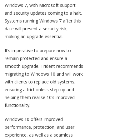
Windows 7, with Microsoft support
and security updates coming to a halt.
Systems running Windows 7 after this
date will present a security risk,
making an upgrade essential.
It’s imperative to prepare now to
remain protected and ensure a
smooth upgrade. Trident recommends
migrating to Windows 10 and will work
with clients to replace old systems,
ensuring a frictionless step-up and
helping them realise 10’s improved
functionality.
Windows 10 offers improved
performance, protection, and user
experience, as well as a seamless