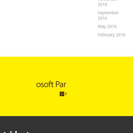
2016
September
2016
May 2016
February 2016