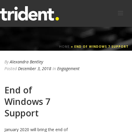
HOME
»
END OF WINDOWS 7 SUPPORT
By
Alexandra Bentley
Posted
December 3, 2018
In
Engagement
End of
Windows 7
Support
January 2020 will bring the end of