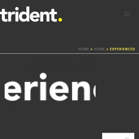
HOME
»
HOME
»
EXPERIENCED