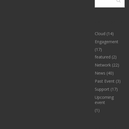
CATEGORIES
Cloud
(14)
Engagement
(17)
featured
(2)
Network
(22)
News
(40)
Past Event
(3)
Support
(17)
Upcoming
event
(1)
ARCHIVES