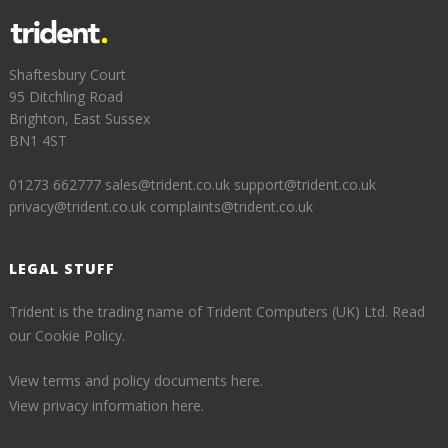
Shaftesbury Court
95 Ditchling Road
Brighton, East Sussex
BN1 4ST
01273 662777
sales@trident.co.uk
support@trident.co.uk
privacy@trident.co.uk
complaints@trident.co.uk
LEGAL STUFF
Trident is the trading name of Trident Computers (UK) Ltd.
Read
our Cookie Policy.
View terms and policy documents here.
View privacy information here.