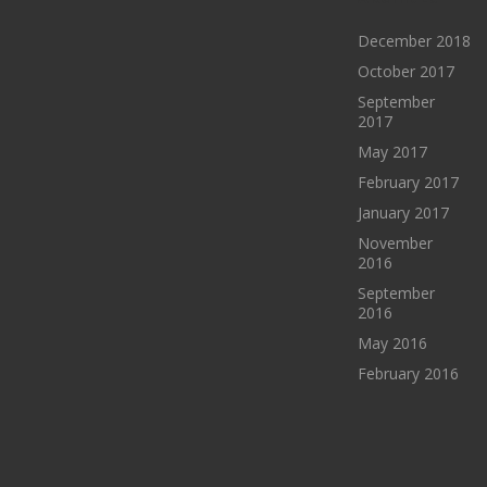
December 2018
October 2017
September
2017
May 2017
February 2017
January 2017
November
2016
September
2016
May 2016
February 2016