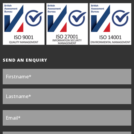
SEND AN ENQUIRY