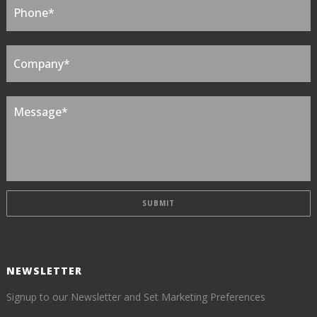
NEWSLETTER
Signup to our Newsletter and Set Marketing Preferences