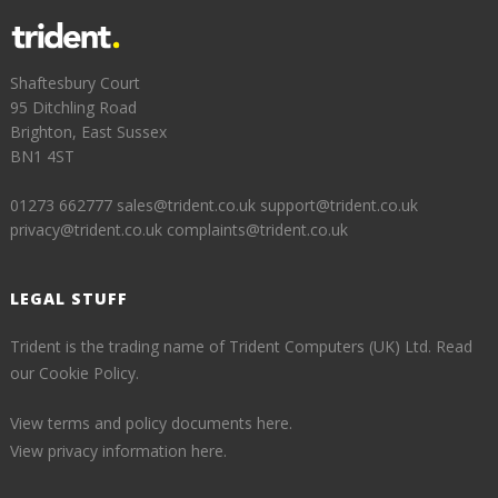
Shaftesbury Court
95 Ditchling Road
Brighton, East Sussex
BN1 4ST
01273 662777
sales@trident.co.uk
support@trident.co.uk
privacy@trident.co.uk
complaints@trident.co.uk
LEGAL STUFF
Trident is the trading name of Trident Computers (UK) Ltd.
Read
our Cookie Policy.
View terms and policy documents here.
View privacy information here.