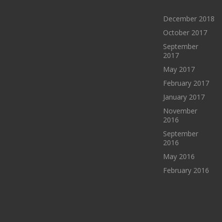
December 2018
October 2017
September
2017
May 2017
February 2017
January 2017
November
2016
September
2016
May 2016
February 2016