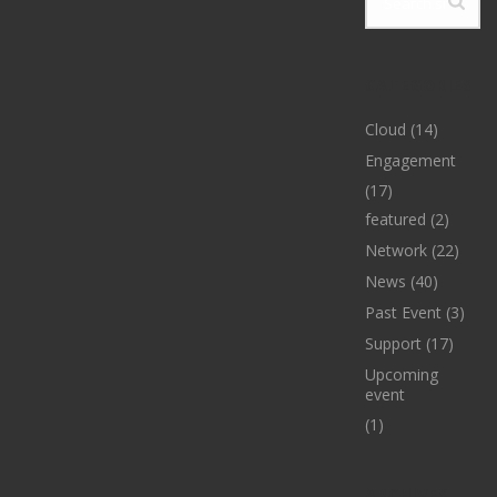
CATEGORIES
Cloud
(14)
Engagement
(17)
featured
(2)
Network
(22)
News
(40)
Past Event
(3)
Support
(17)
Upcoming
event
(1)
ARCHIVES