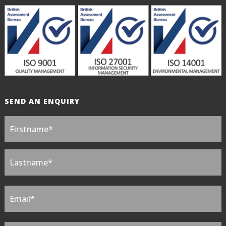
SEND AN ENQUIRY