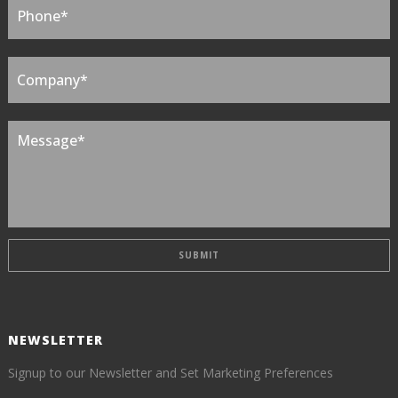
NEWSLETTER
Signup to our Newsletter and Set Marketing Preferences