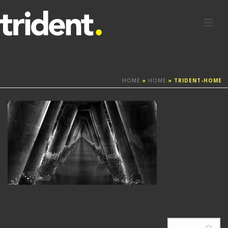
HOME
»
HOME
»
TRIDENT-HOME