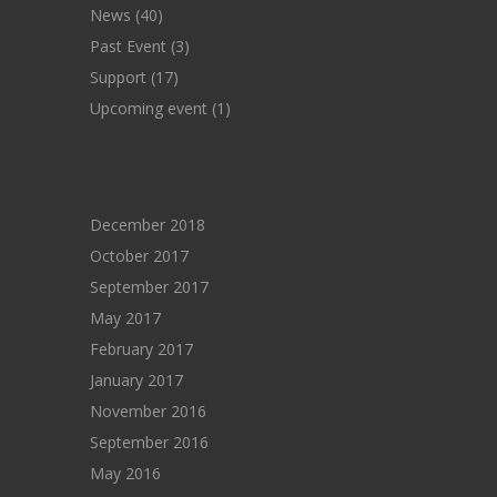
News
(40)
Past Event
(3)
Support
(17)
Upcoming event
(1)
ARCHIVES
December 2018
October 2017
September 2017
May 2017
February 2017
January 2017
November 2016
September 2016
May 2016