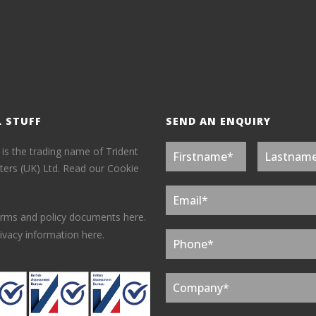
L STUFF
SEND AN ENQUIRY
 is the trading name of Trident
ers (UK) Ltd.
Read our Cookie
erms and policy documents here.
ivacy information here.