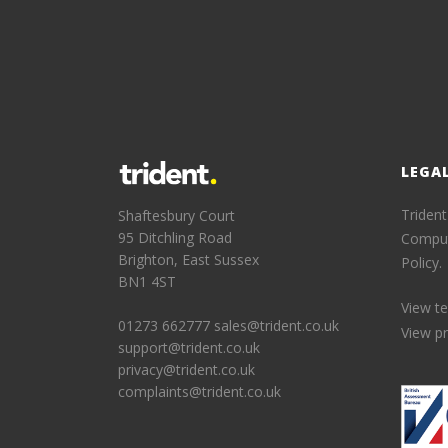
LEGA
Trident
Shaftesbury Court
95 Ditchling Road
Comput
Brighton, East Sussex
Policy.
BN1 4ST
View t
01273 662777
sales@trident.co.uk
View pr
support@trident.co.uk
privacy@trident.co.uk
complaints@trident.co.uk