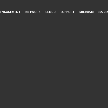
ENGAGEMENT
NETWORK
CLOUD
SUPPORT
MICROSOFT 365 RE