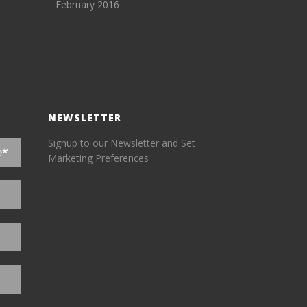
February 2016
NEWSLETTER
Signup to our Newsletter and Set
Marketing Preferences