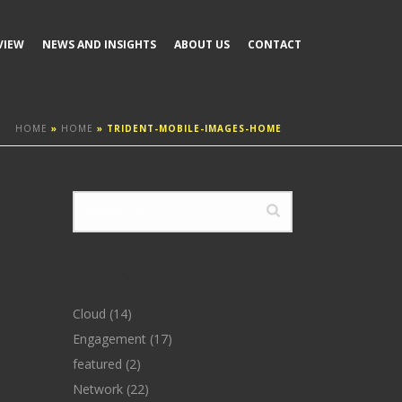
VIEW
NEWS AND INSIGHTS
ABOUT US
CONTACT
HOME
»
HOME
»
TRIDENT-MOBILE-IMAGES-HOME
CATEGORIES
Cloud
(14)
Engagement
(17)
featured
(2)
Network
(22)