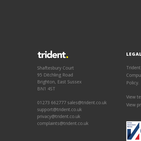
LEGA
Trident
Shaftesbury Court
95 Ditchling Road
Comput
Brighton, East Sussex
Policy.
BN1 4ST
View t
01273 662777
sales@trident.co.uk
View pr
support@trident.co.uk
privacy@trident.co.uk
complaints@trident.co.uk