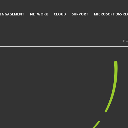
ENGAGEMENT
NETWORK
CLOUD
SUPPORT
MICROSOFT 365 RE
H