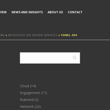
VIEW
NEWS AND INSIGHTS
ABOUT US
CONTACT
OME
»
MICROSOFT 365 REVIEW SERVICES
»
PANEL-004
CATEGORIES
Cloud
(14)
Engagement
(17)
featured
(2)
Network
(22)