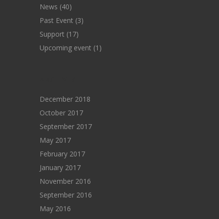
News
(40)
Past Event
(3)
Support
(17)
Upcoming event
(1)
ARCHIVES
December 2018
October 2017
September 2017
May 2017
February 2017
January 2017
November 2016
September 2016
May 2016