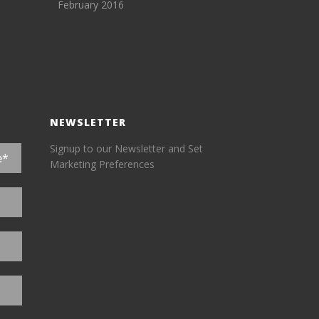
February 2016
NEWSLETTER
Signup to our Newsletter and Set
Marketing Preferences