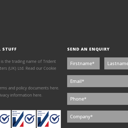
L STUFF
SEND AN ENQUIRY
 is the trading name of Trident
ers (UK) Ltd.
Read our Cookie
erms and policy documents here.
ivacy information here.