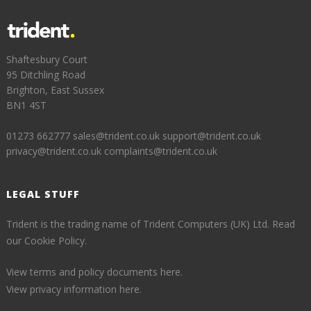
Shaftesbury Court
95 Ditchling Road
Brighton, East Sussex
BN1 4ST
01273 662777
sales@trident.co.uk
support@trident.co.uk
privacy@trident.co.uk
complaints@trident.co.uk
LEGAL STUFF
Trident is the trading name of Trident Computers (UK) Ltd.
Read
our Cookie Policy.
View terms and policy documents here.
View privacy information here.