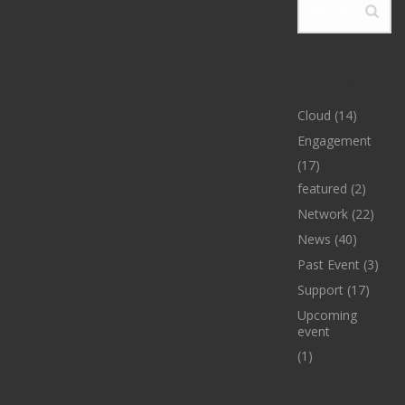
CATEGORIES
Cloud
(14)
Engagement
(17)
featured
(2)
Network
(22)
News
(40)
Past Event
(3)
Support
(17)
Upcoming
event
(1)