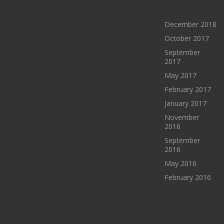
ARCHIVES
December 2018
October 2017
September
2017
May 2017
February 2017
January 2017
November
2016
September
2016
May 2016
February 2016