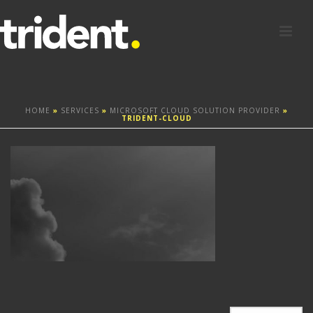
HOME
»
SERVICES
»
MICROSOFT CLOUD SOLUTION PROVIDER
»
TRIDENT-CLOUD