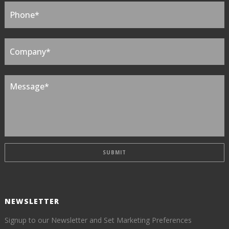
NEWSLETTER
Signup to our Newsletter and Set Marketing Preferences