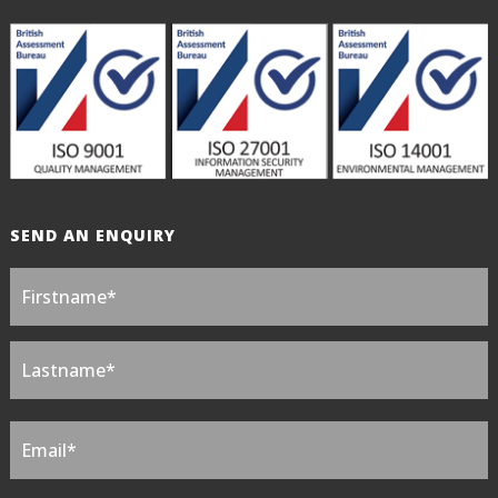
SEND AN ENQUIRY