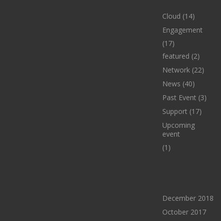
Cloud
(14)
Engagement
(17)
featured
(2)
Network
(22)
News
(40)
Past Event
(3)
Support
(17)
Upcoming
event
(1)
ARCHIVES
December 2018
October 2017