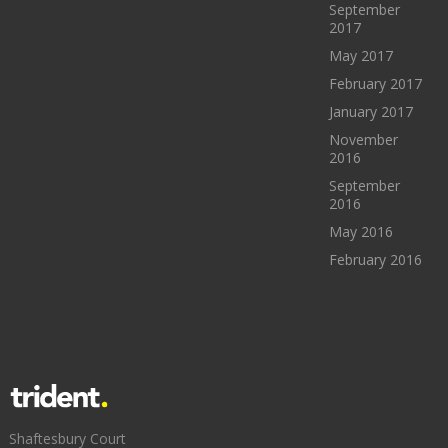
September
2017
May 2017
February 2017
January 2017
November
2016
September
2016
May 2016
February 2016
Shaftesbury Court