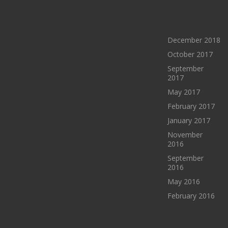
ARCHIVES
December 2018
October 2017
September
2017
May 2017
February 2017
January 2017
November
2016
September
2016
May 2016
February 2016