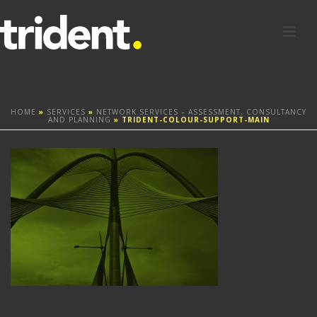
HOME
»
SERVICES
»
NETWORK SERVICES – ASSESSMENT, CONSULTANCY
AND PLANNING
»
TRIDENT-COLOUR-SUPPORT-MAIN