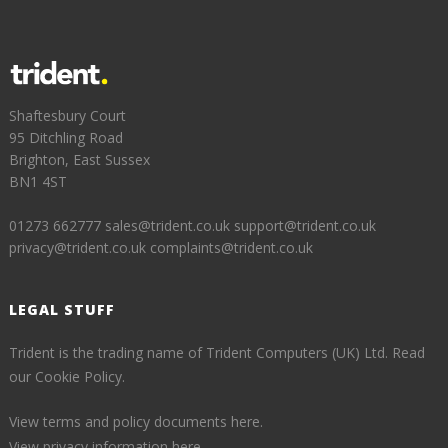
Shaftesbury Court
95 Ditchling Road
Brighton, East Sussex
BN1 4ST
01273 662777
sales@trident.co.uk
support@trident.co.uk
privacy@trident.co.uk
complaints@trident.co.uk
LEGAL STUFF
Trident is the trading name of Trident Computers (UK) Ltd.
Read
our Cookie Policy.
View terms and policy documents here.
View privacy information here.