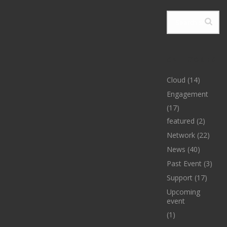
CATEGORIES
Cloud
(14)
Engagement
(17)
featured
(2)
Network
(22)
News
(40)
Past Event
(3)
Support
(17)
Upcoming
event
(1)