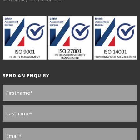
SEND AN ENQUIRY