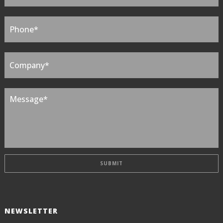
NEWSLETTER