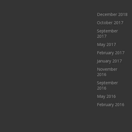
ARCHIVES
December 2018
October 2017
September
2017
May 2017
February 2017
January 2017
November
2016
September
2016
May 2016
February 2016