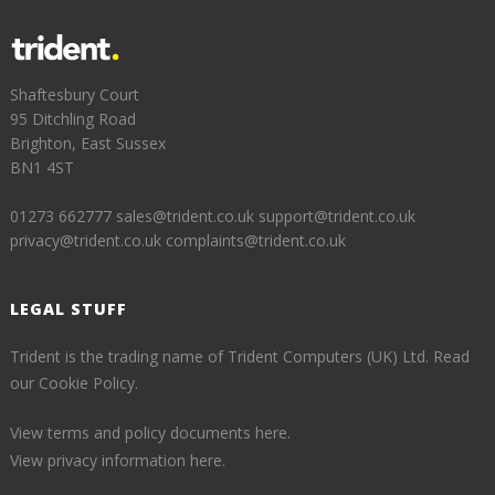
Shaftesbury Court
95 Ditchling Road
Brighton, East Sussex
BN1 4ST
01273 662777
sales@trident.co.uk
support@trident.co.uk
privacy@trident.co.uk
complaints@trident.co.uk
LEGAL STUFF
Trident is the trading name of Trident Computers (UK) Ltd.
Read
our Cookie Policy.
View terms and policy documents here.
View privacy information here.