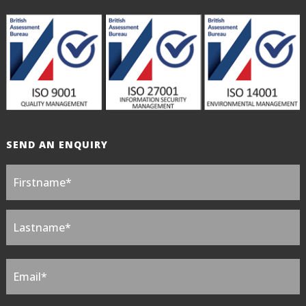
SEND AN ENQUIRY