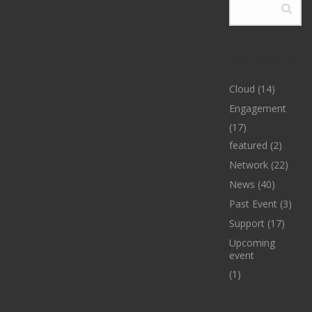
CATEGORIES
Cloud
(14)
Engagement
(17)
featured
(2)
Network
(22)
News
(40)
Past Event
(3)
Support
(17)
Upcoming
event
(1)