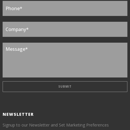
NEWSLETTER
Signup to our Newsletter and Set Marketing Preferences