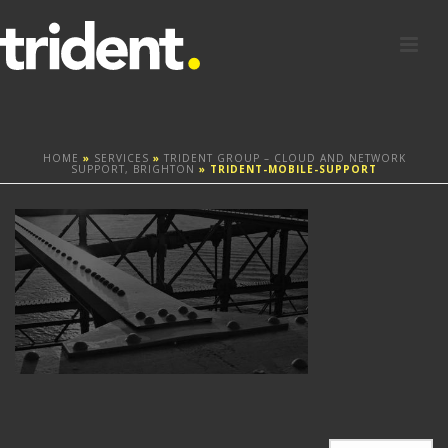
HOME
»
SERVICES
»
TRIDENT GROUP – CLOUD AND NETWORK
SUPPORT, BRIGHTON
»
TRIDENT-MOBILE-SUPPORT