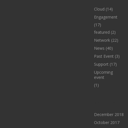
Cloud
(14)
Engagement
(17)
featured
(2)
Network
(22)
News
(40)
Past Event
(3)
Support
(17)
Upcoming
event
(1)
ARCHIVES
December 2018
October 2017