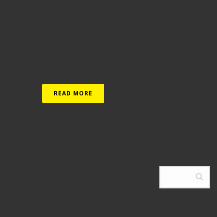
On Sunday 2nd September 2012, the
Uckfield office of a Sussex accountancy
firm went up in flames. The fire, which
started outside the premises, swept
through the company’s server room,
destroying [...]
READ MORE
CATEGORIES