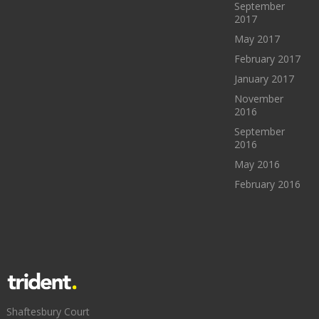
September
2017
May 2017
February 2017
January 2017
November
2016
September
2016
May 2016
February 2016
Shaftesbury Court