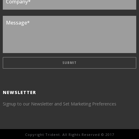
NEWSLETTER
Signup to our Newsletter and Set Marketing Preferences
Copyright Trident. All Rights Reserved © 2017