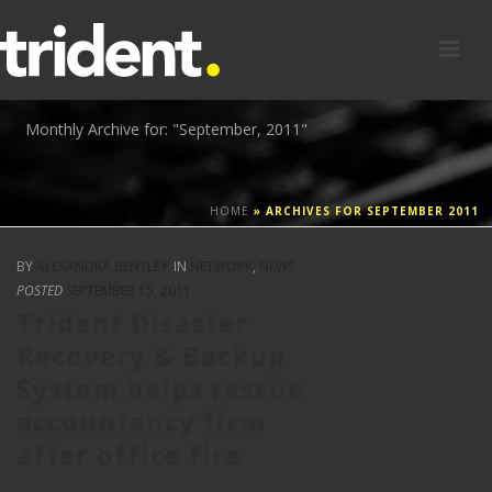
Monthly Archive for: "September, 2011"
HOME
»
ARCHIVES FOR SEPTEMBER 2011
BY
ALEXANDRA BENTLEY
IN
NETWORK
,
NEWS
POSTED
SEPTEMBER 15, 2011
Trident Disaster
Recovery & Backup
System helps rescue
accountancy firm
after office fire