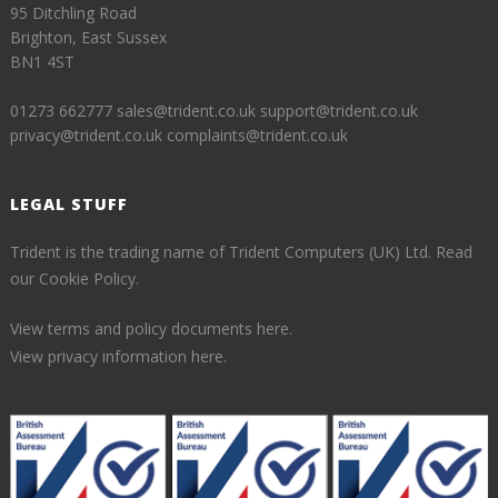
95 Ditchling Road
Brighton, East Sussex
BN1 4ST
01273 662777
sales@trident.co.uk
support@trident.co.uk
privacy@trident.co.uk
complaints@trident.co.uk
LEGAL STUFF
Trident is the trading name of Trident Computers (UK) Ltd.
Read
our Cookie Policy.
View terms and policy documents here.
View privacy information here.