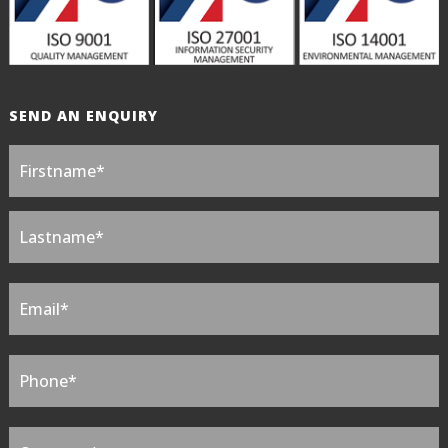
SEND AN ENQUIRY