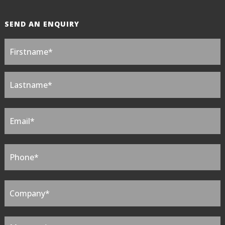
SEND AN ENQUIRY