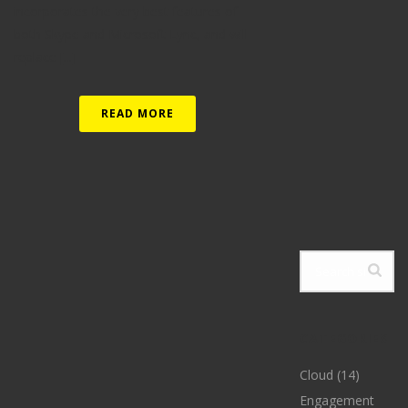
incorporates the very best features of
both Skype and Microsoft Lync, and will
replace [...]
READ MORE
CATEGORIES
Cloud
(14)
Engagement