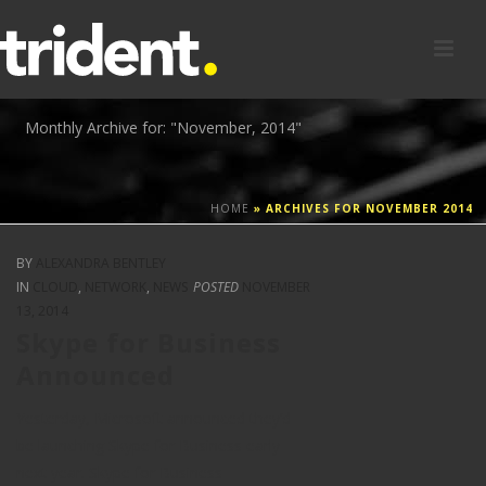
Monthly Archive for: "November, 2014"
HOME
»
ARCHIVES FOR NOVEMBER 2014
BY
ALEXANDRA BENTLEY
IN
CLOUD
,
NETWORK
,
NEWS
POSTED
NOVEMBER
13, 2014
Skype for Business
Announced
Yesterday, Microsoft announced they’d
be launching Skype for Business early
next year. Skype for Business