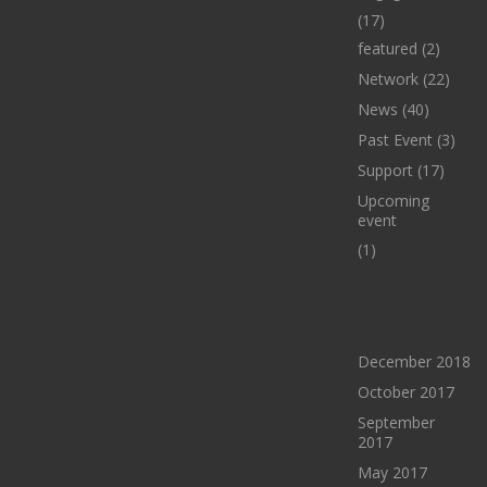
(17)
featured
(2)
Network
(22)
News
(40)
Past Event
(3)
Support
(17)
Upcoming
event
(1)
ARCHIVES
December 2018
October 2017
September
2017
May 2017