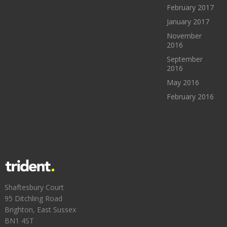
February 2017
January 2017
November
2016
September
2016
May 2016
February 2016
Shaftesbury Court
95 Ditchling Road
Brighton, East Sussex
BN1 4ST