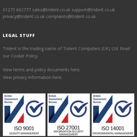
01273 662777
sales@trident.co.uk
support@trident.co.uk
privacy@trident.co.uk
complaints@trident.co.uk
LEGAL STUFF
Trident is the trading name of Trident Computers (UK) Ltd.
Read
our Cookie Policy.
View terms and policy documents here.
View privacy information here.